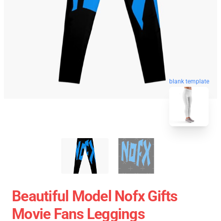
blank template
Beautiful Model Nofx Gifts
Movie Fans Leggings