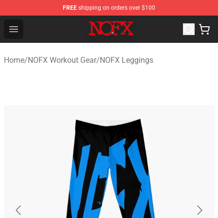
FREE
shipping on orders over $100
NOFX Shop - Official NOFX Merchandise Store
Open menu
Home
/
NOFX Workout Gear
/
NOFX Leggings