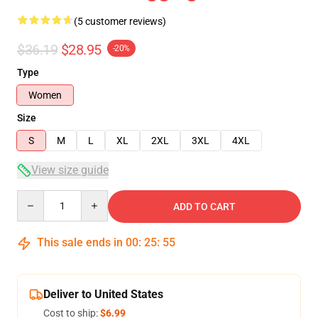
(5 customer reviews)
$36.19
$28.95
-20%
Type
Women
Size
S
M
L
XL
2XL
3XL
4XL
View size guide
Quantity
ADD TO CART
This sale ends in
00
:
25
:
54
Deliver to United States
Cost to ship:
$6.99