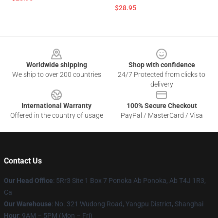
$28.95
Footer
Worldwide shipping
Shop with confidence
We ship to over 200 countries
24/7 Protected from clicks to
delivery
International Warranty
100% Secure Checkout
Offered in the country of usage
PayPal / MasterCard / Visa
Contact Us
Our Head Office
: 5Rr3 Site 1 Box 7 Ponoka Ab Ponoka, Ab T4J 1R3,
Ca
Our Warehouse
: No. 321 Wudong Road, Yangpu District, Shanghai
Hour
: 9AM – 5PM (Mon – Fri)