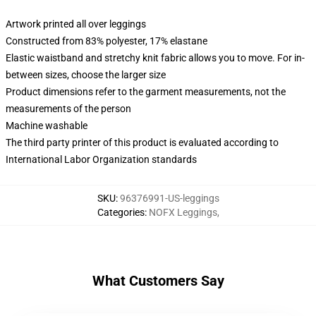
Artwork printed all over leggings
Constructed from 83% polyester, 17% elastane
Elastic waistband and stretchy knit fabric allows you to move. For in-
between sizes, choose the larger size
Product dimensions refer to the garment measurements, not the
measurements of the person
Machine washable
The third party printer of this product is evaluated according to
International Labor Organization standards
SKU
:
96376991-US-leggings
Categories
:
NOFX Leggings
,
What Customers Say