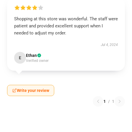
Shopping at this store was wonderful. The staff were
patient and provided excellent support when I
needed to adjust my order.
Jul 4, 2024
Ethan
E
Verified owner
Write your review
1
/
1