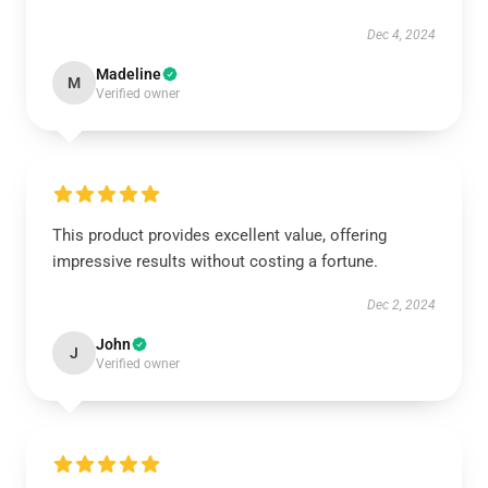
Dec 4, 2024
Madeline
M
Verified owner
This product provides excellent value, offering
impressive results without costing a fortune.
Dec 2, 2024
John
J
Verified owner