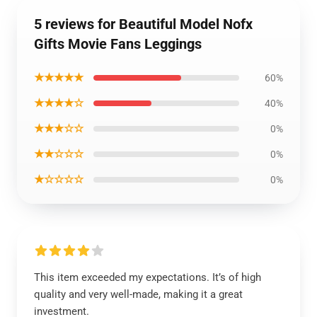
5 reviews for Beautiful Model Nofx
Gifts Movie Fans Leggings
★★★★★
60%
★★★★☆
40%
★★★☆☆
0%
★★☆☆☆
0%
★☆☆☆☆
0%
This item exceeded my expectations. It’s of high
quality and very well-made, making it a great
investment.