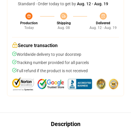
Standard - Order today to get by
Aug. 12 - Aug. 19
Production
Shipping
Delivered
Today
Aug. 08
Aug. 12 - Aug. 19
Secure transaction
Worldwide delivery to your doorstep
Tracking number provided for all parcels
Full refund if the product is not received
Description