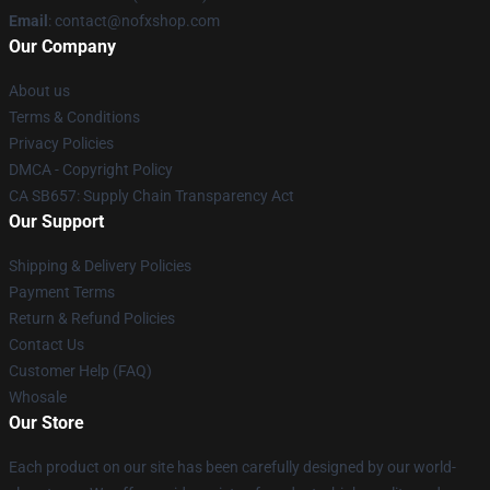
Email
: contact@nofxshop.com
Our Company
About us
Terms & Conditions
Privacy Policies
DMCA - Copyright Policy
CA SB657: Supply Chain Transparency Act
Our Support
Shipping & Delivery Policies
Payment Terms
Return & Refund Policies
Contact Us
Customer Help (FAQ)
Whosale
Our Store
Each product on our site has been carefully designed by our world-