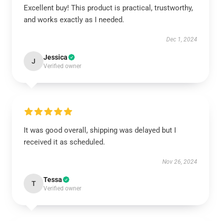
Excellent buy! This product is practical, trustworthy,
and works exactly as I needed.
Dec 1, 2024
Jessica
J
Verified owner
It was good overall, shipping was delayed but I
received it as scheduled.
Nov 26, 2024
Tessa
T
Verified owner