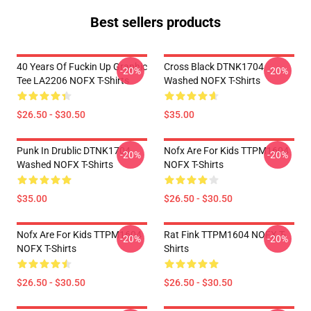
Best sellers products
40 Years Of Fuckin Up Graphic
Cross Black DTNK1704
-20%
-20%
Tee LA2206 NOFX T-Shirts
Washed NOFX T-Shirts
$26.50 - $30.50
$35.00
Punk In Drublic DTNK1704
Nofx Are For Kids TTPM1604
-20%
-20%
Washed NOFX T-Shirts
NOFX T-Shirts
$35.00
$26.50 - $30.50
Nofx Are For Kids TTPM1604
Rat Fink TTPM1604 NOFX T-
-20%
-20%
NOFX T-Shirts
Shirts
$26.50 - $30.50
$26.50 - $30.50