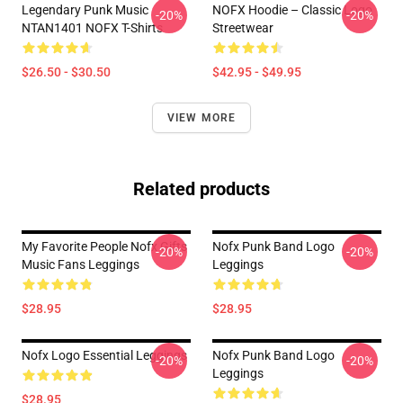
Legendary Punk Music
NOFX Hoodie – Classic Logo
-20%
-20%
NTAN1401 NOFX T-Shirts
Streetwear
$26.50 - $30.50
$42.95 - $49.95
VIEW MORE
Related products
My Favorite People Nofx Gifts
Nofx Punk Band Logo
-20%
-20%
Music Fans Leggings
Leggings
$28.95
$28.95
Nofx Logo Essential Leggings
Nofx Punk Band Logo
-20%
-20%
Leggings
$28.95