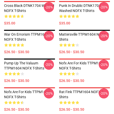
Cross Black DTNK1704 Washed
Punk In Drublic DTNK1704
-20%
-20%
NOFX T-Shirts
Washed NOFX T-Shirts
$35.00
$35.00
War On Errorism TTPM1604
Mattersville TTPM1604 NOFX T-
-20%
-20%
NOFX T-Shirts
Shirts
$26.50 - $30.50
$26.50 - $30.50
Pump Up The Valuum
Nofx Are For Kids TTPM1604
-20%
-20%
TTPM1604 NOFX T-Shirts
NOFX T-Shirts
$26.50 - $30.50
$26.50 - $30.50
Nofx Are For Kids TTPM1604
Rat Fink TTPM1604 NOFX T-
-20%
-20%
NOFX T-Shirts
Shirts
$26.50 - $30.50
$26.50 - $30.50