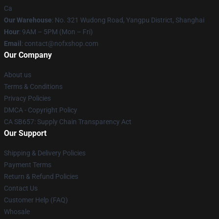
Ca
Our Warehouse
: No. 321 Wudong Road, Yangpu District, Shanghai
Hour
: 9AM – 5PM (Mon – Fri)
Email
: contact@nofxshop.com
Our Company
About us
Terms & Conditions
Privacy Policies
DMCA - Copyright Policy
CA SB657: Supply Chain Transparency Act
Our Support
Shipping & Delivery Policies
Payment Terms
Return & Refund Policies
Contact Us
Customer Help (FAQ)
Whosale