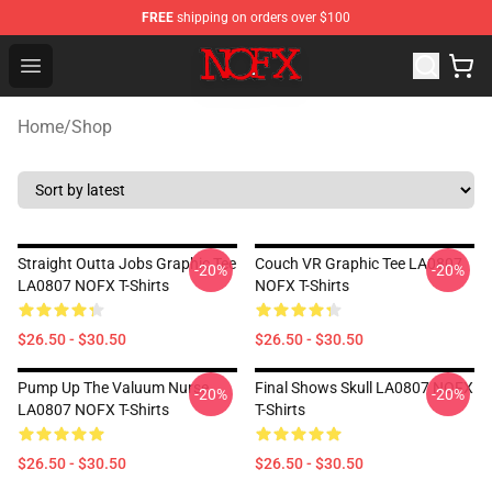
FREE
shipping on orders over $100
NOFX Shop - Official NOFX Merchandise Store
Open menu
Home
/
Shop
Straight Outta Jobs Graphic Tee
Couch VR Graphic Tee LA0807
-20%
-20%
LA0807 NOFX T-Shirts
NOFX T-Shirts
$26.50 - $30.50
$26.50 - $30.50
Pump Up The Valuum Nurse
Final Shows Skull LA0807 NOFX
-20%
-20%
LA0807 NOFX T-Shirts
T-Shirts
$26.50 - $30.50
$26.50 - $30.50