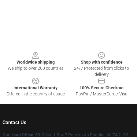
Footer
Worldwide shipping
Shop with confidence
We ship to over 200 countries
24/7 Protected from clicks to
delivery
International Warranty
100% Secure Checkout
Offered in the country of usage
PayPal / MasterCard / Visa
Contact Us
Our Head Office
: 5Rr3 Site 1 Box 7 Ponoka Ab Ponoka, Ab T4J 1R3,