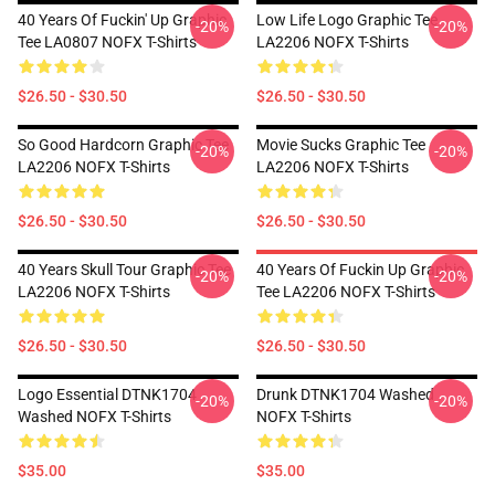
40 Years Of Fuckin' Up Graphic
Low Life Logo Graphic Tee
-20%
-20%
Tee LA0807 NOFX T-Shirts
LA2206 NOFX T-Shirts
$26.50 - $30.50
$26.50 - $30.50
So Good Hardcorn Graphic Tee
Movie Sucks Graphic Tee
-20%
-20%
LA2206 NOFX T-Shirts
LA2206 NOFX T-Shirts
$26.50 - $30.50
$26.50 - $30.50
40 Years Skull Tour Graphic Tee
40 Years Of Fuckin Up Graphic
-20%
-20%
LA2206 NOFX T-Shirts
Tee LA2206 NOFX T-Shirts
$26.50 - $30.50
$26.50 - $30.50
Logo Essential DTNK1704
Drunk DTNK1704 Washed
-20%
-20%
Washed NOFX T-Shirts
NOFX T-Shirts
$35.00
$35.00