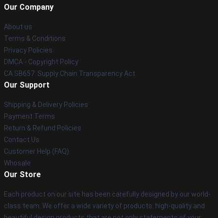
Our Company
About us
Terms & Conditions
Privacy Policies
DMCA - Copyright Policy
CA SB657: Supply Chain Transparency Act
Our Support
Shipping & Delivery Policies
Payment Terms
Return & Refund Policies
Contact Us
Customer Help (FAQ)
Whosale
Our Store
Each product on our site has been carefully designed by our world-
class team. We offer a wide variety of products: high-quality and
beautiful design products that are not only statements of your