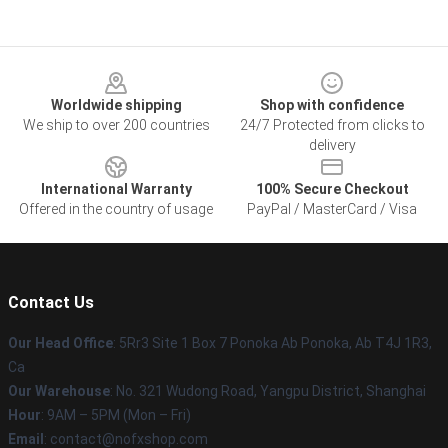
Footer
Worldwide shipping
Shop with confidence
We ship to over 200 countries
24/7 Protected from clicks to
delivery
International Warranty
100% Secure Checkout
Offered in the country of usage
PayPal / MasterCard / Visa
Contact Us
Our Head Office
: 5Rr3 Site 1 Box 7 Ponoka Ab Ponoka, Ab T4J 1R3,
Ca
Our Warehouse
: No. 321 Wudong Road, Yangpu District, Shanghai
Hour
: 9AM – 5PM (Mon – Fri)
Email
: contact@nofxshop.com