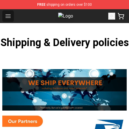
FREE
shipping on orders over $100
Open menu
NOFX Shop - Official NOFX Mercha
Shipping & Delivery policies