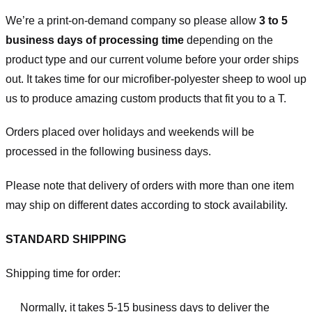
We’re a print-on-demand company so please allow
3 to 5
business days of processing time
depending on the
product type and our current volume before your order ships
out. It takes time for our microfiber-polyester sheep to wool up
us to produce amazing custom products that fit you to a T.
Orders placed over holidays and weekends will be
processed in the following business days.
Please note that delivery of orders with more than one item
may ship on different dates according to stock availability.
STANDARD SHIPPING
Shipping time for order:
Normally, it takes 5-15 business days to deliver the