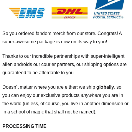
So you ordered fandom merch from our store
.
Congrats! A
super-awesome package is now on its way to you!
Thanks to our incredible partnerships with super-intelligent
alien androids our courier partners, our shipping options are
guaranteed to be affordable to you.
Doesn’t matter where you are either: we ship
globally
, so
you can enjoy our exclusive products
anywhere
you are in
the world (unless, of course, you live in another dimension or
in a school of magic that shall not be named).
PROCESSING TIME