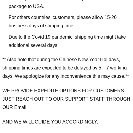
package to USA.
For others countries’ customers, please allow 15-20
business days of shipping time.
Due to the Covid 19 pandemic, shipping time might take
additional several days
** Also note that during the Chinese New Year Holidays,
shipping times are expected to be delayed by 5 – 7 working
days. We apologize for any inconvenience this may cause.**
WE PROVIDE EXPEDITE OPTIONS FOR CUSTOMERS.
JUST REACH OUT TO OUR SUPPORT STAFF THROUGH
OUR Email
AND WE WILL GUIDE YOU ACCORDINGLY.