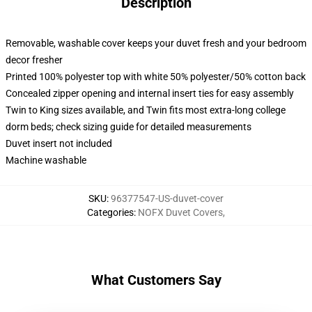
Description
Removable, washable cover keeps your duvet fresh and your bedroom
decor fresher
Printed 100% polyester top with white 50% polyester/50% cotton back
Concealed zipper opening and internal insert ties for easy assembly
Twin to King sizes available, and Twin fits most extra-long college
dorm beds; check sizing guide for detailed measurements
Duvet insert not included
Machine washable
SKU
:
96377547-US-duvet-cover
Categories
:
NOFX Duvet Covers
,
What Customers Say