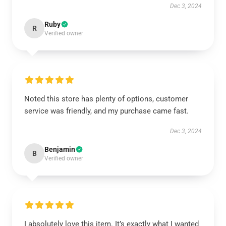
Dec 3, 2024
Ruby
R
Verified owner
Noted this store has plenty of options, customer
service was friendly, and my purchase came fast.
Dec 3, 2024
Benjamin
B
Verified owner
I absolutely love this item. It’s exactly what I wanted