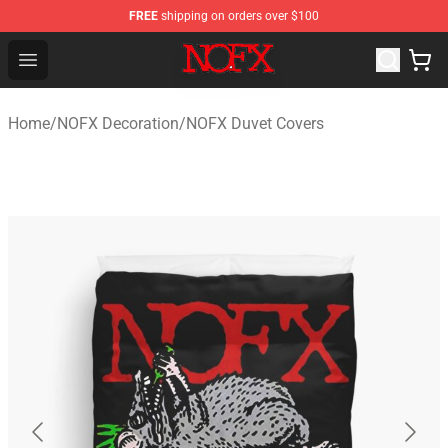
FREE
shipping on orders over $100
NOFX Shop - Official NOFX Merchandise Store
Open menu
Home
/
NOFX Decoration
/
NOFX Duvet Covers