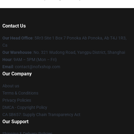
Contact Us
Our Head Office
: 5Rr3 Site 1 Box 7 Ponoka Ab Ponoka, Ab T4J 1R3,
Ca
Our Warehouse
: No. 321 Wudong Road, Yangpu District, Shanghai
Hour
: 9AM – 5PM (Mon – Fri)
Email
: contact@nofxshop.com
Our Company
About us
Terms & Conditions
Privacy Policies
DMCA - Copyright Policy
CA SB657: Supply Chain Transparency Act
Our Support
Shipping & Delivery Policies