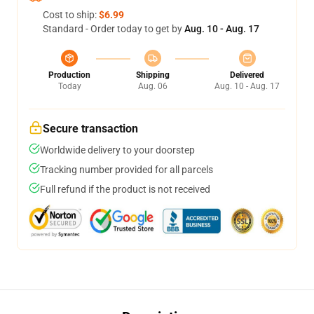
Cost to ship:
$6.99
Standard - Order today to get by
Aug. 10 - Aug. 17
Production
Shipping
Delivered
Today
Aug. 06
Aug. 10 - Aug. 17
Secure transaction
Worldwide delivery to your doorstep
Tracking number provided for all parcels
Full refund if the product is not received