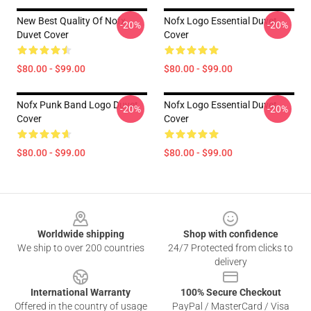
New Best Quality Of Nofx
Nofx Logo Essential Duvet
-20%
-20%
Duvet Cover
Cover
$80.00 - $99.00
$80.00 - $99.00
Nofx Punk Band Logo Duvet
Nofx Logo Essential Duvet
-20%
-20%
Cover
Cover
$80.00 - $99.00
$80.00 - $99.00
Footer
Worldwide shipping
Shop with confidence
We ship to over 200 countries
24/7 Protected from clicks to
delivery
International Warranty
100% Secure Checkout
Offered in the country of usage
PayPal / MasterCard / Visa