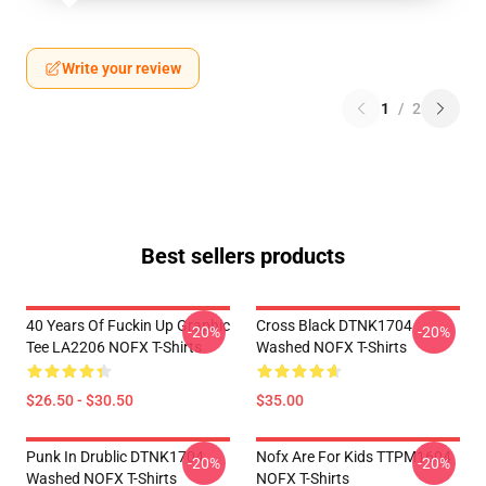
Write your review
1
/
2
Best sellers products
40 Years Of Fuckin Up Graphic
Cross Black DTNK1704
-20%
-20%
Tee LA2206 NOFX T-Shirts
Washed NOFX T-Shirts
$26.50 - $30.50
$35.00
Punk In Drublic DTNK1704
Nofx Are For Kids TTPM1604
-20%
-20%
Washed NOFX T-Shirts
NOFX T-Shirts