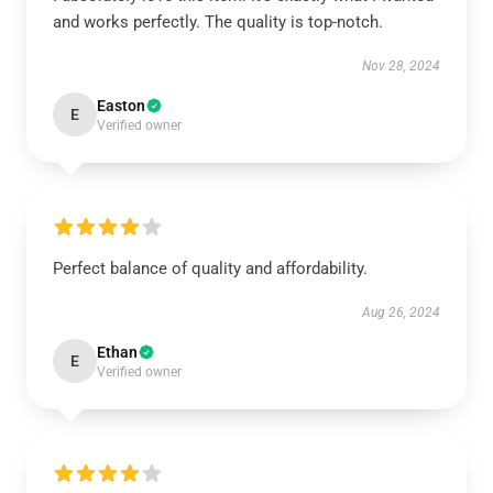
and works perfectly. The quality is top-notch.
Nov 28, 2024
Easton
E
Verified owner
Perfect balance of quality and affordability.
Aug 26, 2024
Ethan
E
Verified owner