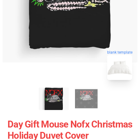
blank template
Day Gift Mouse Nofx Christmas
Holiday Duvet Cover