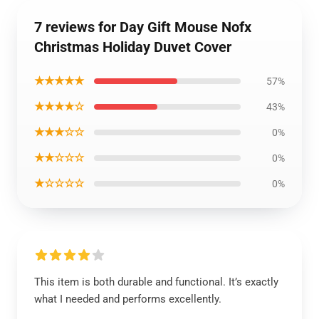
7 reviews for Day Gift Mouse Nofx
Christmas Holiday Duvet Cover
★★★★★
57%
★★★★☆
43%
★★★☆☆
0%
★★☆☆☆
0%
★☆☆☆☆
0%
This item is both durable and functional. It’s exactly
what I needed and performs excellently.