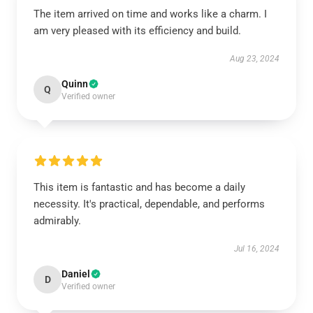
The item arrived on time and works like a charm. I
am very pleased with its efficiency and build.
Aug 23, 2024
Quinn
Q
Verified owner
This item is fantastic and has become a daily
necessity. It's practical, dependable, and performs
admirably.
Jul 16, 2024
Daniel
D
Verified owner