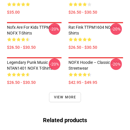
$35.00
$26.50 - $30.50
Nofx Are For Kids TTPM1604
Rat Fink TTPM1604 NOFX T-
-20%
-20%
NOFX T-Shirts
Shirts
$26.50 - $30.50
$26.50 - $30.50
Legendary Punk Music
NOFX Hoodie – Classic Logo
-20%
-20%
NTAN1401 NOFX T-Shirts
Streetwear
$26.50 - $30.50
$42.95 - $49.95
VIEW MORE
Related products