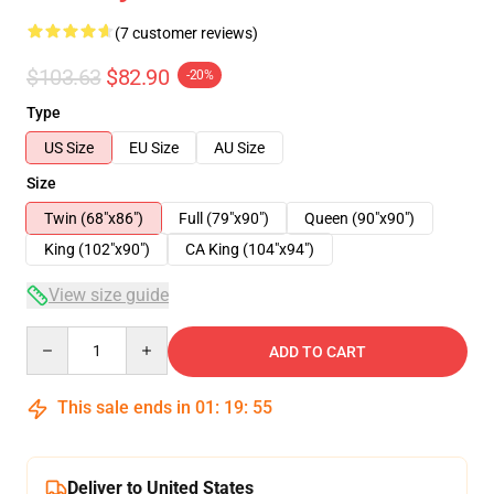
(7 customer reviews)
$103.63
$82.90
-20%
Type
US Size
EU Size
AU Size
Size
Twin (68"x86")
Full (79"x90")
Queen (90"x90")
King (102"x90")
CA King (104"x94")
View size guide
Quantity
ADD TO CART
This sale ends in
01
:
19
:
54
Deliver to United States