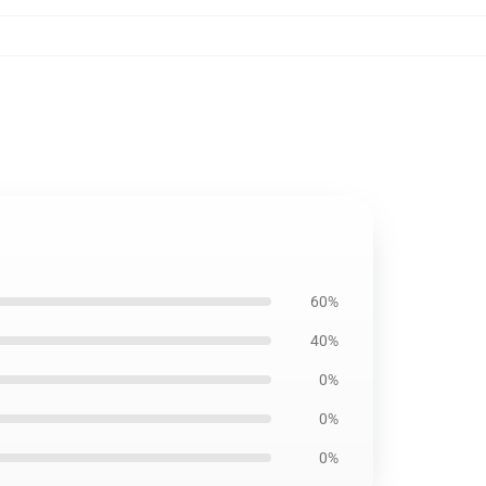
60%
40%
0%
0%
0%