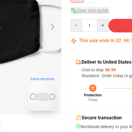
View size guide
Quantity
This sale ends in
02
:
44
:
Deliver to United States
Cost to ship:
$6.99
Standard - Order today to g
blank template
Production
Today
Secure transaction
Worldwide delivery to your 