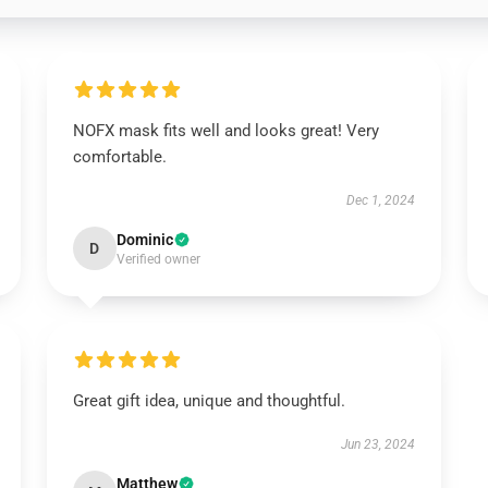
NOFX mask fits well and looks great! Very
comfortable.
Dec 1, 2024
Dominic
D
Verified owner
Great gift idea, unique and thoughtful.
Jun 23, 2024
Matthew