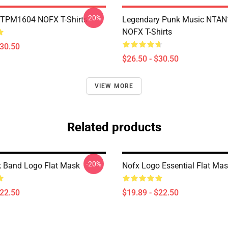
-20%
TTPM1604 NOFX T-Shirts
Legendary Punk Music NTA
NOFX T-Shirts
$30.50
$26.50 - $30.50
VIEW MORE
Related products
-20%
 Band Logo Flat Mask
Nofx Logo Essential Flat Ma
$22.50
$19.89 - $22.50