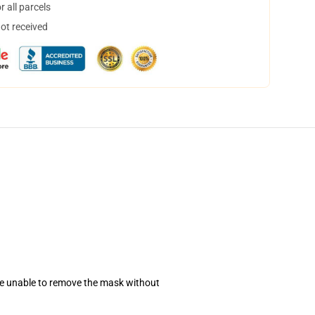
 all parcels
not received
se unable to remove the mask without