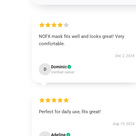
NOFX mask fits well and looks great! Very
comfortable.
Dec 2, 2024
Dominic
D
Verified owner
Perfect for daily use, fits great!
Aug 19, 2024
Adeline