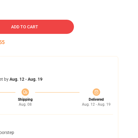
ADD TO CART
54
et by
Aug. 12 - Aug. 19
Shipping
Delivered
Aug. 08
Aug. 12 - Aug. 19
doorstep