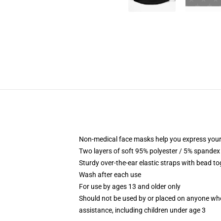
Non-medical face masks help you express your
Two layers of soft 95% polyester / 5% spandex f
Sturdy over-the-ear elastic straps with bead tog
Wash after each use
For use by ages 13 and older only
Should not be used by or placed on anyone who
assistance, including children under age 3