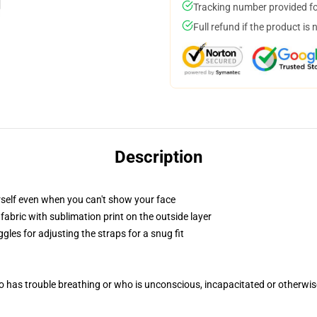
Tracking number provided for
Full refund if the product is 
Description
self even when you can't show your face
abric with sublimation print on the outside layer
gles for adjusting the straps for a snug fit
 has trouble breathing or who is unconscious, incapacitated or otherwi