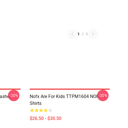
1
/
1
-20%
-20%
Washed
Nofx Are For Kids TTPM1604 NOFX T-
Shirts
$26.50 - $30.50