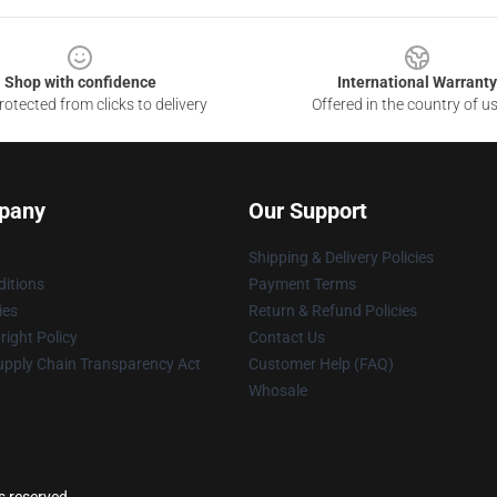
Shop with confidence
International Warranty
otected from clicks to delivery
Offered in the country of u
pany
Our Support
Shipping & Delivery Policies
itions
Payment Terms
ies
Return & Refund Policies
ight Policy
Contact Us
upply Chain Transparency Act
Customer Help (FAQ)
Whosale