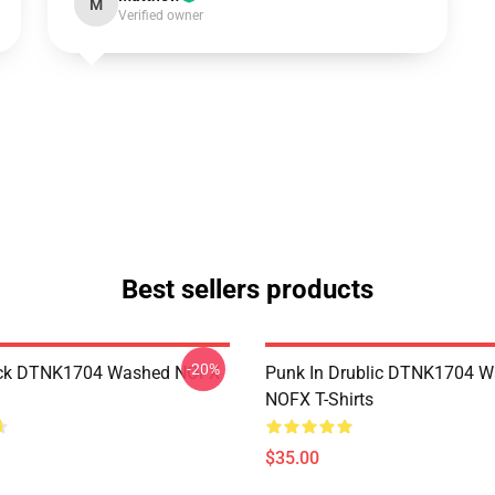
M
Verified owner
Best sellers products
-20%
ack DTNK1704 Washed NOFX
Punk In Drublic DTNK1704 
NOFX T-Shirts
$35.00