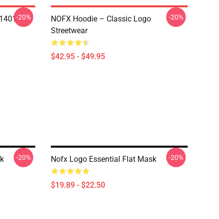
-20%
-20%
N1401
NOFX Hoodie – Classic Logo
Streetwear
$42.95 - $49.95
-20%
-20%
sk
Nofx Logo Essential Flat Mask
$19.89 - $22.50