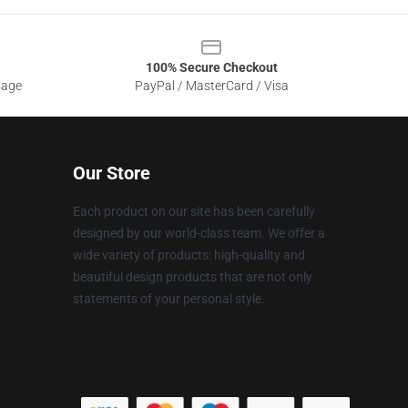
100% Secure Checkout
sage
PayPal / MasterCard / Visa
Our Store
Each product on our site has been carefully
designed by our world-class team. We offer a
wide variety of products: high-quality and
beautiful design products that are not only
statements of your personal style.