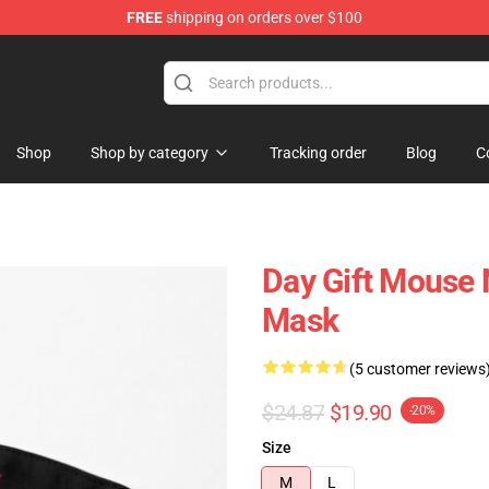
FREE
shipping on orders over $100
Shop
Shop by category
Tracking order
Blog
C
Day Gift Mouse 
Mask
(5 customer reviews
$24.87
$19.90
-20%
Size
M
L