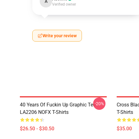
A
Verified owner
Write your review
-20%
40 Years Of Fuckin Up Graphic Tee
Cross Bl
LA2206 NOFX T-Shirts
T-Shirts
$26.50 - $30.50
$35.00