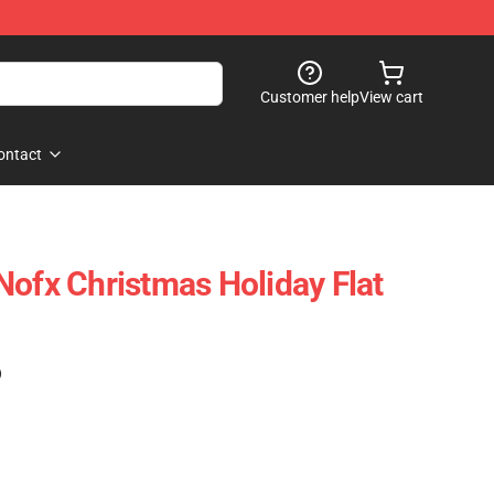
Customer help
View cart
ontact
Nofx Christmas Holiday Flat
)