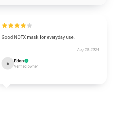
Good NOFX mask for everyday use.
Aug 20, 2024
Eden
E
Verified owner