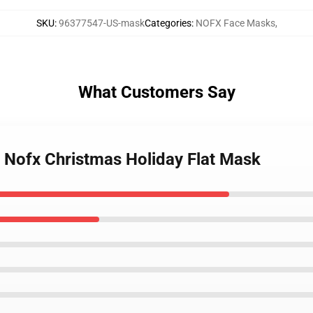
SKU
:
96377547-US-mask
Categories
:
NOFX Face Masks
,
What Customers Say
e Nofx Christmas Holiday Flat Mask