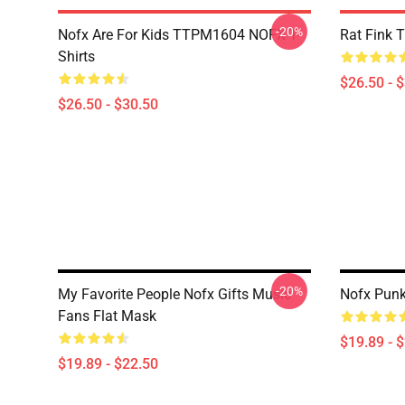
-20%
Nofx Are For Kids TTPM1604 NOFX T-
Rat Fink 
Shirts
$26.50 - 
$26.50 - $30.50
-20%
My Favorite People Nofx Gifts Music
Nofx Punk
Fans Flat Mask
$19.89 - 
$19.89 - $22.50