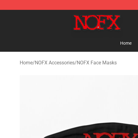
NOFX Shop - Official NOFX Merchandise Store
Home
Home
/
NOFX Accessories
/
NOFX Face Masks