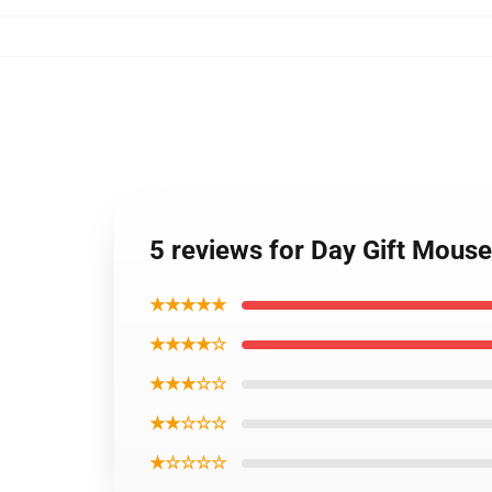
5 reviews for Day Gift Mous
★★★★★
★★★★☆
★★★☆☆
★★☆☆☆
★☆☆☆☆