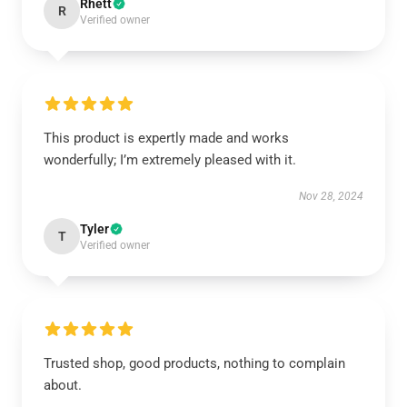
Rhett
R
Verified owner
This product is expertly made and works
wonderfully; I’m extremely pleased with it.
Nov 28, 2024
Tyler
T
Verified owner
Trusted shop, good products, nothing to complain
about.