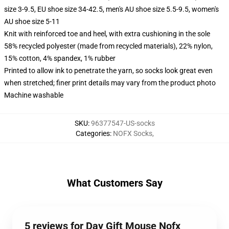
size 3-9.5, EU shoe size 34-42.5, men's AU shoe size 5.5-9.5, women's
AU shoe size 5-11
Knit with reinforced toe and heel, with extra cushioning in the sole
58% recycled polyester (made from recycled materials), 22% nylon,
15% cotton, 4% spandex, 1% rubber
Printed to allow ink to penetrate the yarn, so socks look great even
when stretched; finer print details may vary from the product photo
Machine washable
SKU
:
96377547-US-socks
Categories
:
NOFX Socks
,
What Customers Say
5 reviews for Day Gift Mouse Nofx