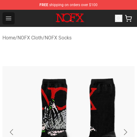
FREE
shipping on orders over $100
NOFX Shop - Official NOFX Merchandise Store
Open menu
Home
/
NOFX Cloth
/
NOFX Socks