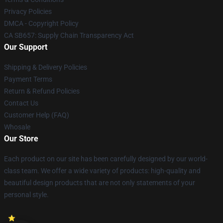
Privacy Policies
DMCA - Copyright Policy
CA SB657: Supply Chain Transparency Act
Our Support
Shipping & Delivery Policies
Payment Terms
Return & Refund Policies
Contact Us
Customer Help (FAQ)
Whosale
Our Store
Each product on our site has been carefully designed by our world-
class team. We offer a wide variety of products: high-quality and
beautiful design products that are not only statements of your
personal style.