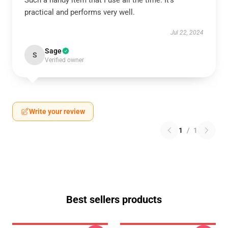
Such a handy item that I use all the time. It’s
practical and performs very well.
Jul 22, 2024
Sage
S
Verified owner
Write your review
1
/
1
Best sellers products