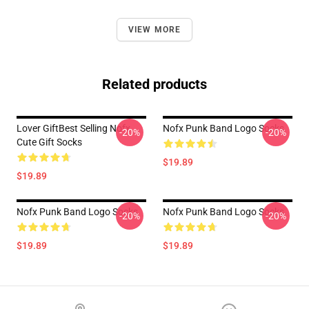
VIEW MORE
Related products
Lover GiftBest Selling Nofx
Nofx Punk Band Logo Socks
-20%
-20%
Cute Gift Socks
$19.89
$19.89
Nofx Punk Band Logo Socks
Nofx Punk Band Logo Socks
-20%
-20%
$19.89
$19.89
Footer