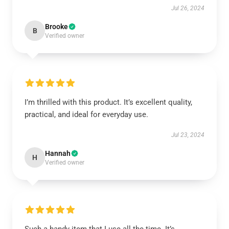
Jul 26, 2024
Brooke
B
Verified owner
I’m thrilled with this product. It’s excellent quality,
practical, and ideal for everyday use.
Jul 23, 2024
Hannah
H
Verified owner