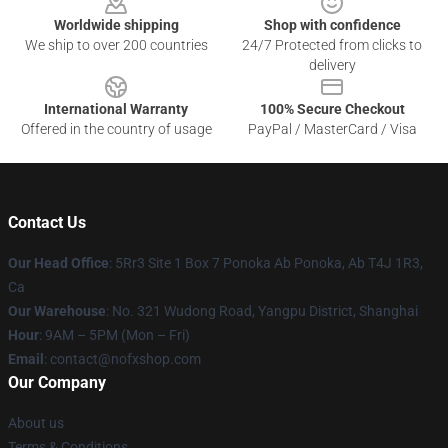
Worldwide shipping
Shop with confidence
We ship to over 200 countries
24/7 Protected from clicks to
delivery
International Warranty
100% Secure Checkout
Offered in the country of usage
PayPal / MasterCard / Visa
Contact Us
Our Head Office
: 5Rr3 Site 1 Box 7 Ponoka Ab Ponoka, Ab T4J 1R3,
Ca
Our Warehouse
: No. 321 Wudong Road, Yangpu District, Shanghai
Hour
: 9AM – 5PM (Mon – Fri)
Email
: contact@nofxshop.com
Our Company
About us
Terms & Conditions