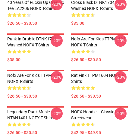
40 Years Of Fuckin Up Graphic
Cross Black DTNK1704
-20%
-20%
Tee LA2206 NOFX T-Shirts
Washed NOFX T-Shirts
$26.50 - $30.50
$35.00
Punk In Drublic DTNK1704
Nofx Are For Kids TTPM1604
-20%
-20%
Washed NOFX T-Shirts
NOFX T-Shirts
$35.00
$26.50 - $30.50
Nofx Are For Kids TTPM1604
Rat Fink TTPM1604 NOFX T-
-20%
-20%
NOFX T-Shirts
Shirts
$26.50 - $30.50
$26.50 - $30.50
Legendary Punk Music
NOFX Hoodie – Classic Logo
-20%
-20%
NTAN1401 NOFX T-Shirts
Streetwear
$26.50 - $30.50
$42.95 - $49.95