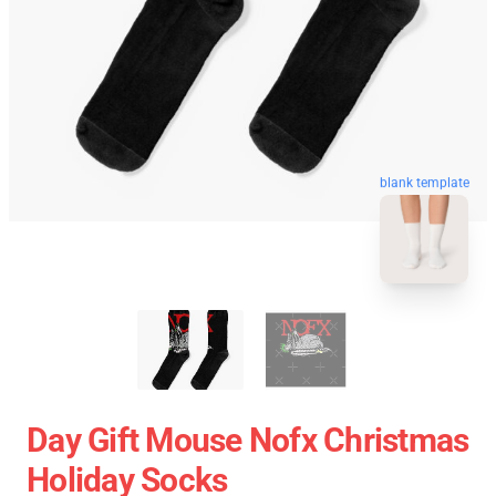
blank template
Day Gift Mouse Nofx Christmas
Holiday Socks