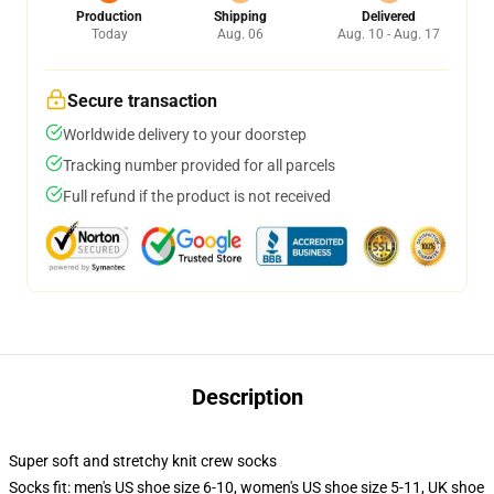
Production
Shipping
Delivered
Today
Aug. 06
Aug. 10 - Aug. 17
Secure transaction
Worldwide delivery to your doorstep
Tracking number provided for all parcels
Full refund if the product is not received
Description
Super soft and stretchy knit crew socks
Socks fit: men's US shoe size 6-10, women's US shoe size 5-11, UK shoe