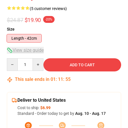
(5 customer reviews)
$24.87
$19.90
-20%
Size
Length - 42cm
View size guide
Quantity
ADD TO CART
This sale ends in
01
:
11
:
54
Deliver to United States
Cost to ship:
$6.99
Standard - Order today to get by
Aug. 10 - Aug. 17