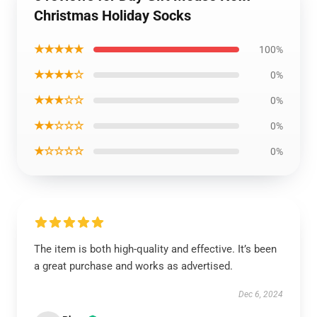
Christmas Holiday Socks
★★★★★
100%
★★★★☆
0%
★★★☆☆
0%
★★☆☆☆
0%
★☆☆☆☆
0%
The item is both high-quality and effective. It’s been
a great purchase and works as advertised.
Dec 6, 2024