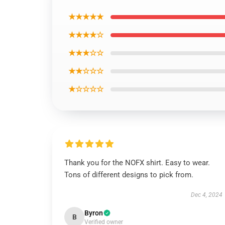
★★★★★
★★★★☆
★★★☆☆
★★☆☆☆
★☆☆☆☆
Thank you for the NOFX shirt. Easy to wear.
Tons of different designs to pick from.
Dec 4, 2024
Byron
B
Verified owner