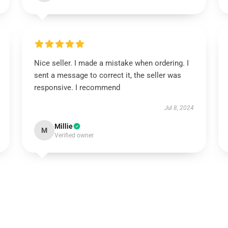
Nice seller. I made a mistake when ordering. I
sent a message to correct it, the seller was
responsive. I recommend
Jul 8, 2024
Millie
M
Verified owner