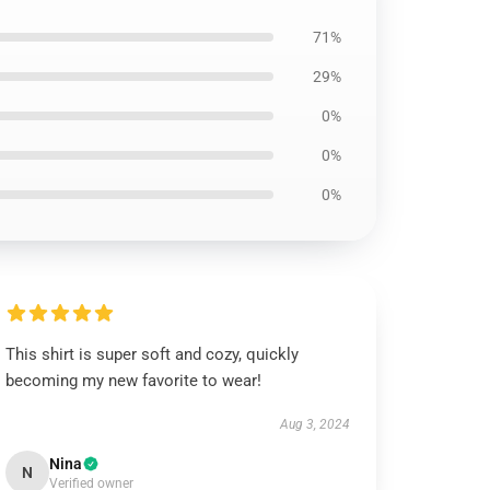
71%
29%
0%
0%
0%
This shirt is super soft and cozy, quickly
becoming my new favorite to wear!
Aug 3, 2024
Nina
N
Verified owner