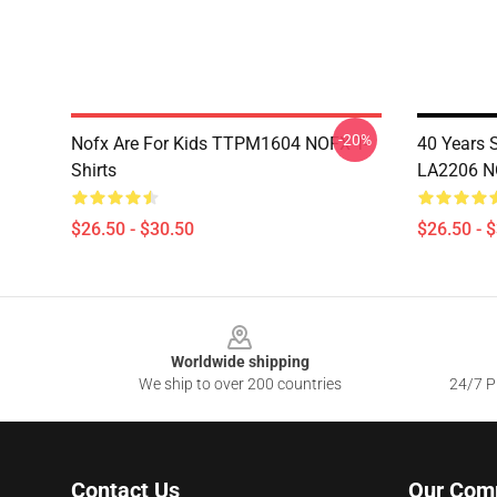
-20%
Nofx Are For Kids TTPM1604 NOFX T-
40 Years 
Shirts
LA2206 NO
$26.50 - $30.50
$26.50 - 
Footer
Worldwide shipping
We ship to over 200 countries
24/7 Pr
Contact Us
Our Com