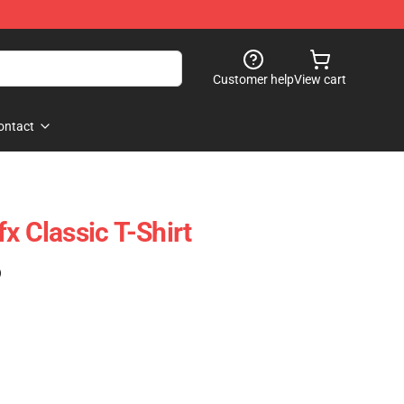
Customer help
View cart
ontact
x Classic T-Shirt
)