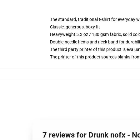
The standard, traditional t-shirt for everyday 
Classic, generous, boxy fit
Heavyweight 5.3 oz / 180 gsm fabric, solid co
Double-needle hems and neck band for durabili
The third party printer of this product is eval
The printer of this product sources blanks fro
7 reviews for Drunk nofx - No