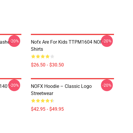
-20%
-20%
Washed
Nofx Are For Kids TTPM1604 NOFX T-
Shirts
$26.50 - $30.50
-20%
-20%
N1401
NOFX Hoodie – Classic Logo
Streetwear
$42.95 - $49.95