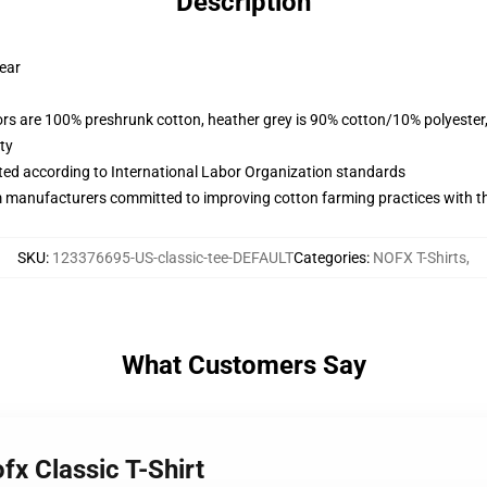
Description
wear
lors are 100% preshrunk cotton, heather grey is 90% cotton/10% polyester
ty
uated according to International Labor Organization standards
m manufacturers committed to improving cotton farming practices with the
SKU
:
123376695-US-classic-tee-DEFAULT
Categories
:
NOFX T-Shirts
,
What Customers Say
fx Classic T-Shirt