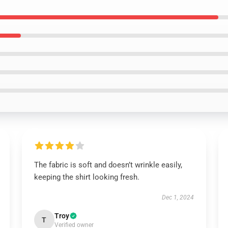
The fabric is soft and doesn’t wrinkle easily,
keeping the shirt looking fresh.
Dec 1, 2024
Troy
T
Verified owner