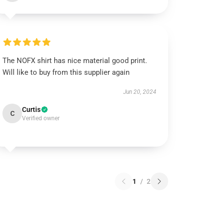
The NOFX shirt has nice material good print.
Will like to buy from this supplier again
Jun 20, 2024
Curtis
C
Verified owner
1
/
2