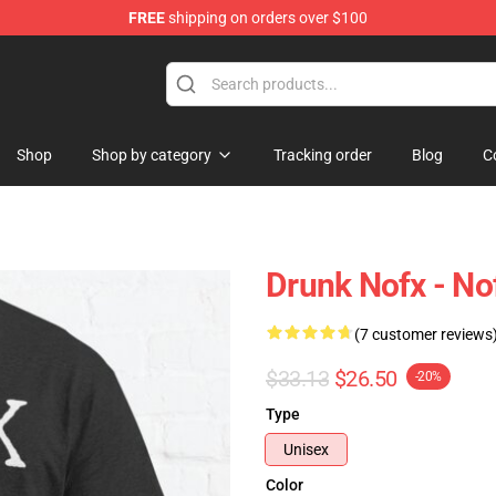
FREE
shipping on orders over $100
Shop
Shop by category
Tracking order
Blog
C
Drunk Nofx - Nof
(7 customer reviews
$33.13
$26.50
-20%
Type
Unisex
Color