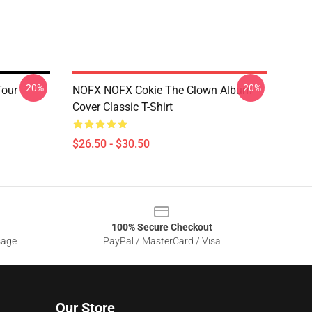
-20%
-20%
Tour
NOFX NOFX Cokie The Clown Album
Cover Classic T-Shirt
$26.50 - $30.50
100% Secure Checkout
sage
PayPal / MasterCard / Visa
Our Store