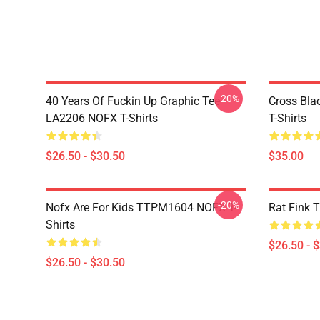
-20%
40 Years Of Fuckin Up Graphic Tee
Cross Bl
LA2206 NOFX T-Shirts
T-Shirts
$26.50 - $30.50
$35.00
-20%
Nofx Are For Kids TTPM1604 NOFX T-
Rat Fink 
Shirts
$26.50 - 
$26.50 - $30.50