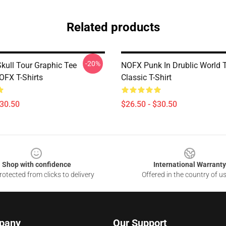
Related products
-20%
Skull Tour Graphic Tee
NOFX Punk In Drublic World 
FX T-Shirts
Classic T-Shirt
$30.50
$26.50 - $30.50
Shop with confidence
International Warranty
otected from clicks to delivery
Offered in the country of u
pany
Our Support