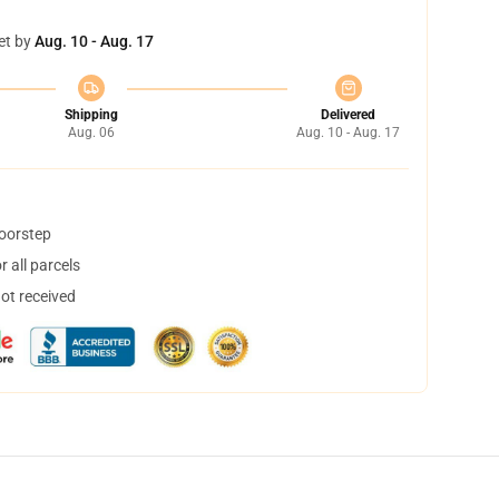
et by
Aug. 10 - Aug. 17
Shipping
Delivered
Aug. 06
Aug. 10 - Aug. 17
doorstep
 all parcels
not received