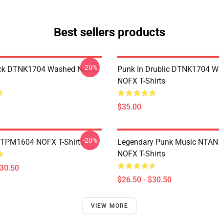
Best sellers products
-20%
ack DTNK1704 Washed NOFX
Punk In Drublic DTNK1704 
NOFX T-Shirts
$35.00
-20%
TTPM1604 NOFX T-Shirts
Legendary Punk Music NTA
NOFX T-Shirts
$30.50
$26.50 - $30.50
VIEW MORE