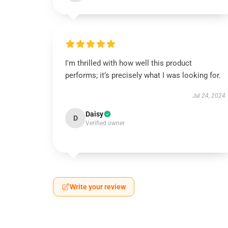
I'm thrilled with how well this product
performs; it’s precisely what I was looking for.
Jul 24, 2024
Daisy
D
Verified owner
Write your review