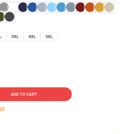
L
3XL
4XL
5XL
ADD TO CART
54