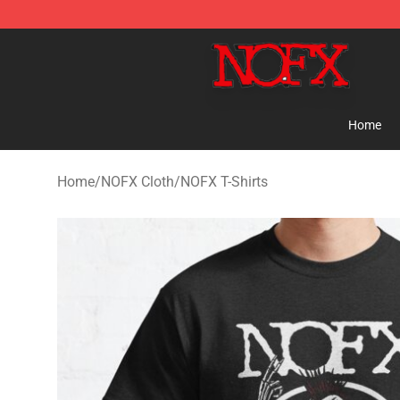
NOFX Shop - Official NOFX Merchandise Store
Home
Home
/
NOFX Cloth
/
NOFX T-Shirts