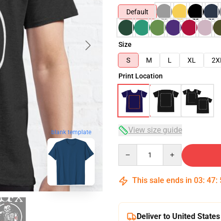
Default
Size
S
M
L
XL
2X
Print Location
View size guide
blank template
Quantity
This sale ends in
03
:
47
:
Deliver to United States