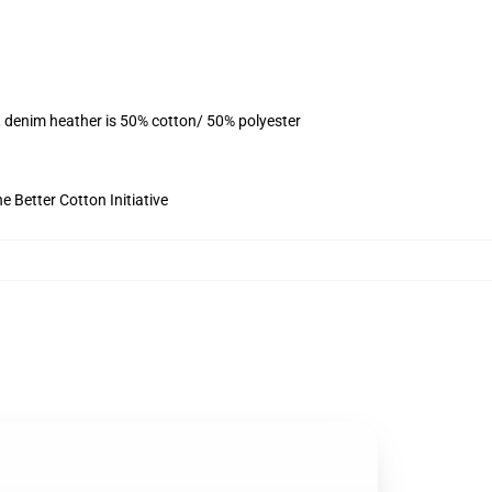
, denim heather is 50% cotton/ 50% polyester
 Better Cotton Initiative