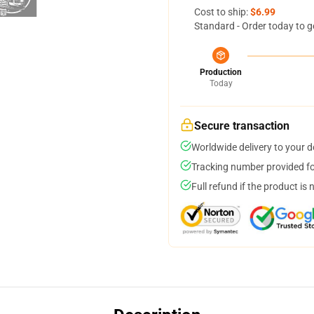
Cost to ship:
$6.99
Standard - Order today to g
Production
Today
Secure transaction
Worldwide delivery to your 
Tracking number provided for
Full refund if the product is 