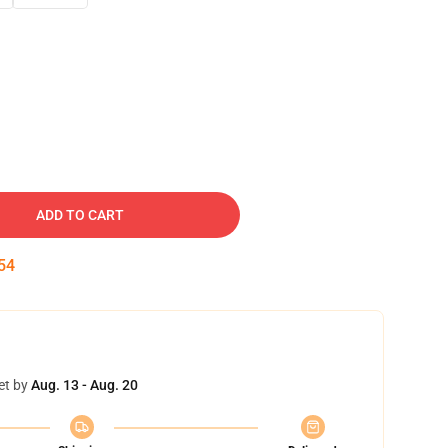
ADD TO CART
53
et by
Aug. 13 - Aug. 20