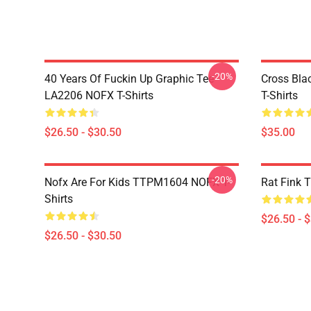
-20%
40 Years Of Fuckin Up Graphic Tee
Cross Bl
LA2206 NOFX T-Shirts
T-Shirts
$26.50 - $30.50
$35.00
-20%
Nofx Are For Kids TTPM1604 NOFX T-
Rat Fink 
Shirts
$26.50 - 
$26.50 - $30.50