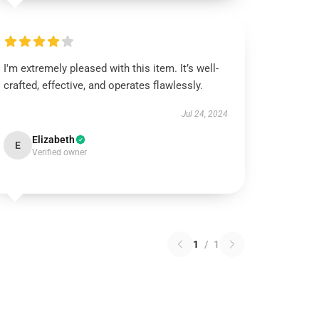
I'm extremely pleased with this item. It’s well-
crafted, effective, and operates flawlessly.
Jul 24, 2024
Elizabeth
E
Verified owner
1
/
1