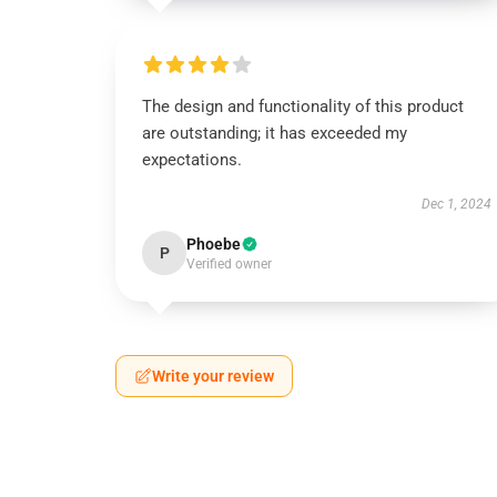
The design and functionality of this product
are outstanding; it has exceeded my
expectations.
Dec 1, 2024
Phoebe
P
Verified owner
Write your review