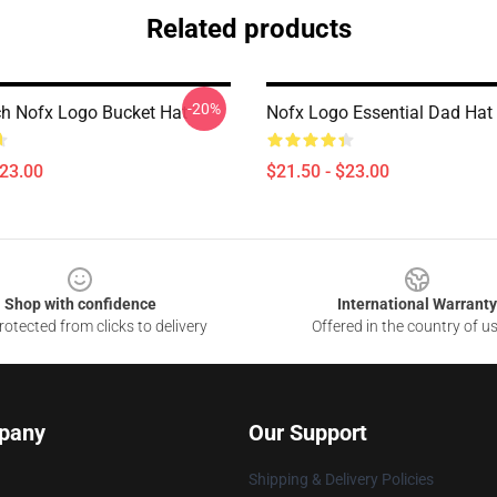
Related products
-20%
h Nofx Logo Bucket Hat
Nofx Logo Essential Dad Hat
$23.00
$21.50 - $23.00
Shop with confidence
International Warranty
otected from clicks to delivery
Offered in the country of u
pany
Our Support
Shipping & Delivery Policies