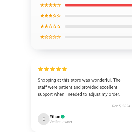
★★★★☆
★★★☆☆
★★☆☆☆
★☆☆☆☆
Shopping at this store was wonderful. The
staff were patient and provided excellent
support when I needed to adjust my order.
Dec 5, 2024
Ethan
E
Verified owner