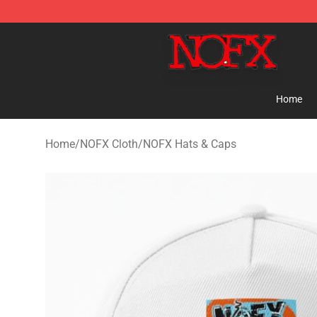
NOFX Shop - Official NOFX Merchandise Store
Home
Home
/
NOFX Cloth
/
NOFX Hats & Caps