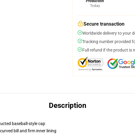
Production
Today
Secure transaction
Worldwide delivery to your 
Tracking number provided for
Full refund if the product is 
Description
ructed baseball-style cap
urved bill and firm inner lining