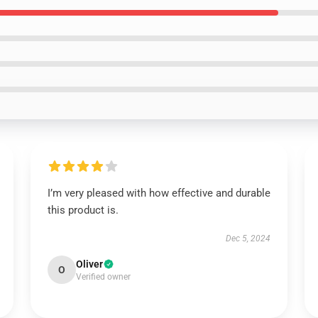
I’m very pleased with how effective and durable
this product is.
Dec 5, 2024
Oliver
O
Verified owner