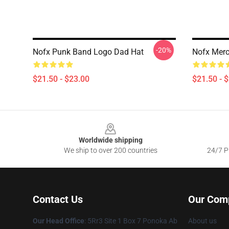
-20%
Nofx Punk Band Logo Dad Hat
Nofx Merc
$21.50 - $23.00
$21.50 - 
Footer
Worldwide shipping
We ship to over 200 countries
24/7 Pr
Contact Us
Our Com
Our Head Office
: 5Rr3 Site 1 Box 7 Ponoka Ab
About us