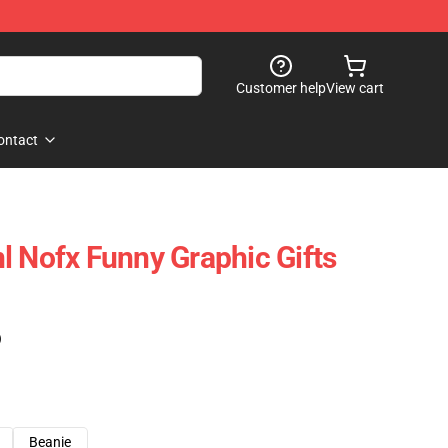
Customer help
View cart
ontact
l Nofx Funny Graphic Gifts
)
Beanie