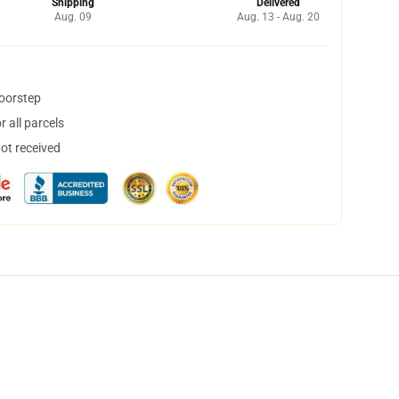
Shipping
Delivered
Aug. 09
Aug. 13 - Aug. 20
doorstep
 all parcels
not received