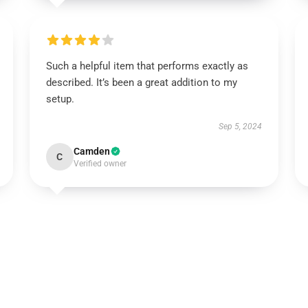
Such a helpful item that performs exactly as
described. It’s been a great addition to my
setup.
Sep 5, 2024
Camden
C
Verified owner