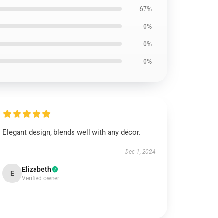
67%
0%
0%
0%
Elegant design, blends well with any décor.
Dec 1, 2024
Elizabeth
E
Verified owner