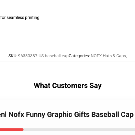
 for seamless printing
SKU
:
96380387-US-baseball-cap
Categories
:
NOFX Hats & Caps
,
What Customers Say
nl Nofx Funny Graphic Gifts Baseball Cap