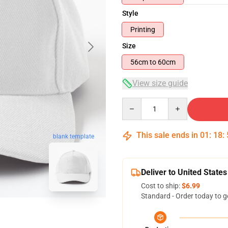
Style
Printing
Size
56cm to 60cm
View size guide
Quantity
This sale ends in
01
:
18
:
blank template
Deliver to United States
Cost to ship:
$6.99
Standard - Order today to g