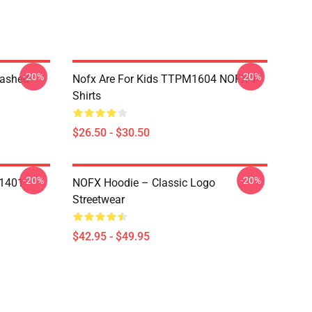
-20%
-20%
Washed
Nofx Are For Kids TTPM1604 NOFX T-
Shirts
$26.50 - $30.50
-20%
-20%
N1401
NOFX Hoodie – Classic Logo
Streetwear
$42.95 - $49.95