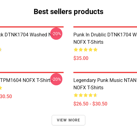
Best sellers products
-20%
ack DTNK1704 Washed NOFX
Punk In Drublic DTNK1704 
NOFX T-Shirts
$35.00
-20%
TTPM1604 NOFX T-Shirts
Legendary Punk Music NTA
NOFX T-Shirts
$30.50
$26.50 - $30.50
VIEW MORE