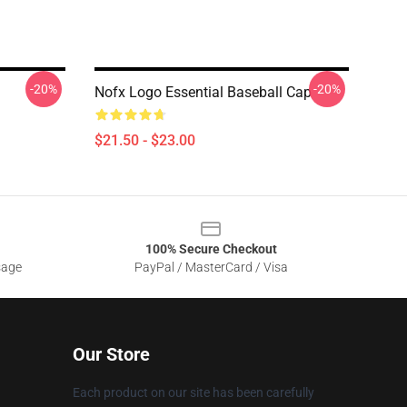
-20%
-20%
Nofx Logo Essential Baseball Cap
$21.50 - $23.00
100% Secure Checkout
sage
PayPal / MasterCard / Visa
Our Store
Each product on our site has been carefully