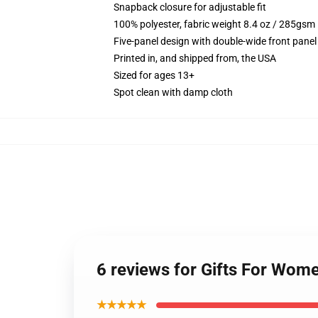
Snapback closure for adjustable fit
100% polyester, fabric weight 8.4 oz / 285gsm
Five-panel design with double-wide front panel
Printed in, and shipped from, the USA
Sized for ages 13+
Spot clean with damp cloth
6 reviews for Gifts For Wome
★★★★★