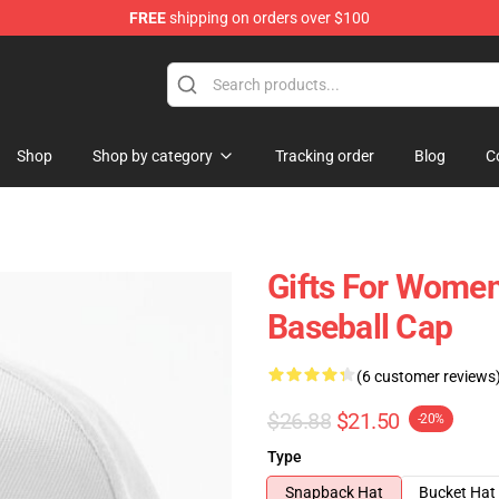
FREE
shipping on orders over $100
Shop
Shop by category
Tracking order
Blog
C
Gifts For Women
Baseball Cap
(6 customer reviews
$26.88
$21.50
-20%
Type
Snapback Hat
Bucket Hat