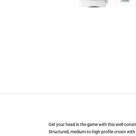
Get your head in the game with this well-const
Structured, medium-to-high-profile crown with c