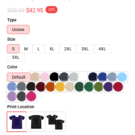
$53.69
$42.95
-20%
Type
Unisex
Size
S
M
L
XL
2XL
3XL
4XL
5XL
Color
Default
Print Location