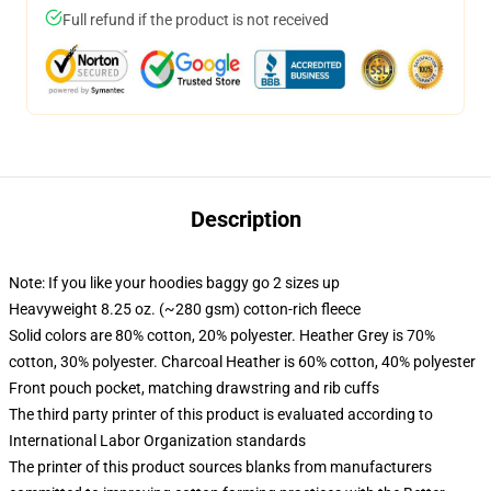
Full refund if the product is not received
Description
Note: If you like your hoodies baggy go 2 sizes up
Heavyweight 8.25 oz. (~280 gsm) cotton-rich fleece
Solid colors are 80% cotton, 20% polyester. Heather Grey is 70%
cotton, 30% polyester. Charcoal Heather is 60% cotton, 40% polyester
Front pouch pocket, matching drawstring and rib cuffs
The third party printer of this product is evaluated according to
International Labor Organization standards
The printer of this product sources blanks from manufacturers