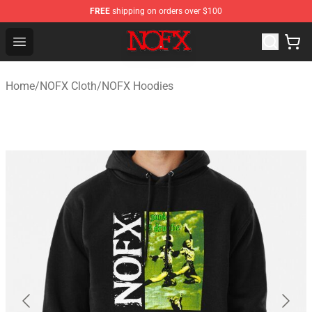
FREE
shipping on orders over $100
NOFX Shop - Official NOFX Merchandise Store
Open menu
Home
/
NOFX Cloth
/
NOFX Hoodies