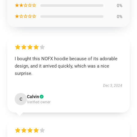
★★☆☆☆
0%
★☆☆☆☆
0%
I bought this NOFX hoodie because of its adorable
design, and it arrived quickly, which was a nice
surprise.
Dec 3, 2024
Calvin
C
Verified owner