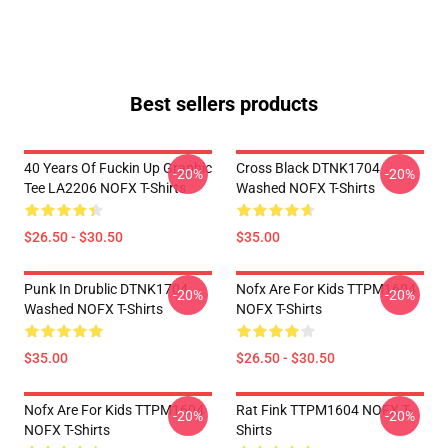
Best sellers products
40 Years Of Fuckin Up Graphic
Cross Black DTNK1704
-20%
-20%
Tee LA2206 NOFX T-Shirts
Washed NOFX T-Shirts
$26.50 - $30.50
$35.00
Punk In Drublic DTNK1704
Nofx Are For Kids TTPM1604
-20%
-20%
Washed NOFX T-Shirts
NOFX T-Shirts
$35.00
$26.50 - $30.50
Nofx Are For Kids TTPM1604
Rat Fink TTPM1604 NOFX T-
-20%
-20%
NOFX T-Shirts
Shirts