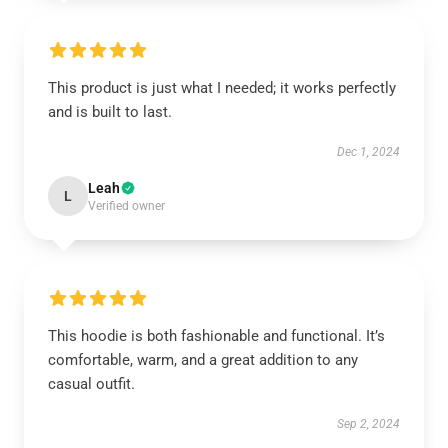
This product is just what I needed; it works perfectly
and is built to last.
Dec 1, 2024
Leah
L
Verified owner
This hoodie is both fashionable and functional. It’s
comfortable, warm, and a great addition to any
casual outfit.
Sep 2, 2024