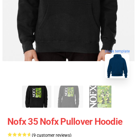
blank template
Nofx 35 Nofx Pullover Hoodie
(9 customer reviews)