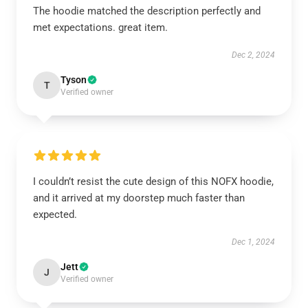
The hoodie matched the description perfectly and
met expectations. great item.
Dec 2, 2024
Tyson
T
Verified owner
I couldn’t resist the cute design of this NOFX hoodie,
and it arrived at my doorstep much faster than
expected.
Dec 1, 2024
Jett
J
Verified owner