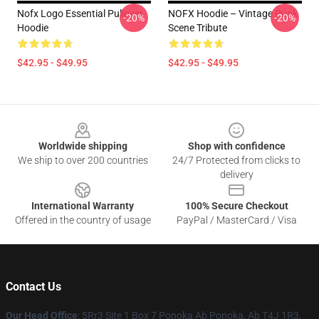
Nofx Logo Essential Pullover
NOFX Hoodie – Vintage Punk
-20%
-20%
Hoodie
Scene Tribute
$42.95 - $49.95
$42.95 - $49.95
Footer
Worldwide shipping
Shop with confidence
We ship to over 200 countries
24/7 Protected from clicks to
delivery
International Warranty
100% Secure Checkout
Offered in the country of usage
PayPal / MasterCard / Visa
Contact Us
Our Head Office
: 5Rr3 Site 1 Box 7 Ponoka Ab Ponoka, Ab T4J 1R3,