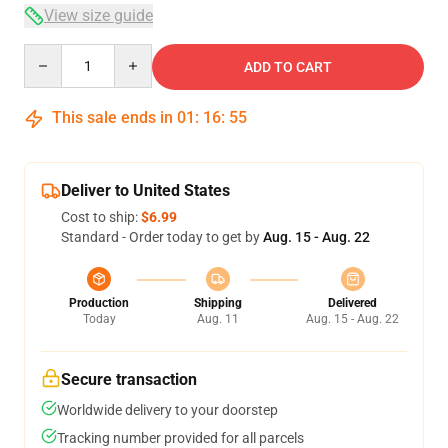
View size guide
Quantity
ADD TO CART
This sale ends in
01
:
16
:
54
Deliver to United States
Cost to ship:
$6.99
Standard - Order today to get by
Aug. 15 - Aug. 22
Production
Shipping
Delivered
Today
Aug. 11
Aug. 15 - Aug. 22
Secure transaction
Worldwide delivery to your doorstep
Tracking number provided for all parcels