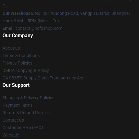
Ca
Our Warehouse
: No. 321 Wudong Road, Yangpu District, Shanghai
Hour
: 9AM – 5PM (Mon – Fri)
Email
: contact@nofxshop.com
Our Company
About us
Terms & Conditions
Privacy Policies
DMCA - Copyright Policy
CA SB657: Supply Chain Transparency Act
Our Support
Shipping & Delivery Policies
Payment Terms
Return & Refund Policies
Contact Us
Customer Help (FAQ)
Whosale