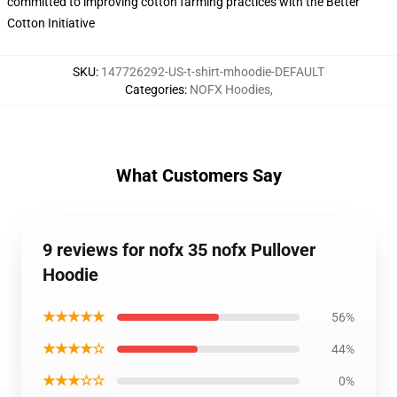
committed to improving cotton farming practices with the Better
Cotton Initiative
SKU
:
147726292-US-t-shirt-mhoodie-DEFAULT
Categories
:
NOFX Hoodies
,
What Customers Say
9 reviews for nofx 35 nofx Pullover
Hoodie
★★★★★
56%
★★★★☆
44%
★★★☆☆
0%