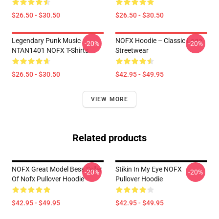
$26.50 - $30.50
$26.50 - $30.50
Legendary Punk Music
NOFX Hoodie – Classic Logo
-20%
-20%
NTAN1401 NOFX T-Shirts
Streetwear
$26.50 - $30.50
$42.95 - $49.95
VIEW MORE
Related products
NOFX Great Model Bess Seller
Stikin In My Eye NOFX
-20%
-20%
Of Nofx Pullover Hoodie
Pullover Hoodie
$42.95 - $49.95
$42.95 - $49.95