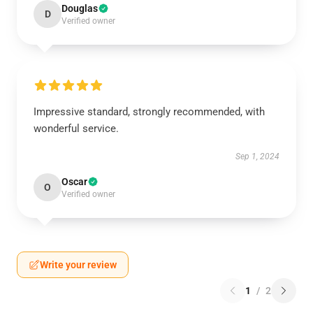
Douglas
D
Verified owner
Impressive standard, strongly recommended, with
wonderful service.
Sep 1, 2024
Oscar
O
Verified owner
Write your review
1
/
2