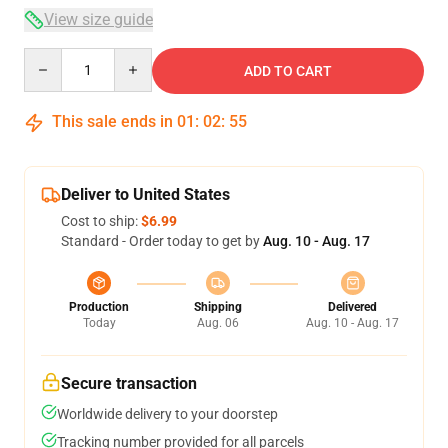
View size guide
Quantity
ADD TO CART
This sale ends in
01
:
02
:
54
Deliver to United States
Cost to ship:
$6.99
Standard - Order today to get by
Aug. 10 - Aug. 17
Production
Shipping
Delivered
Today
Aug. 06
Aug. 10 - Aug. 17
Secure transaction
Worldwide delivery to your doorstep
Tracking number provided for all parcels