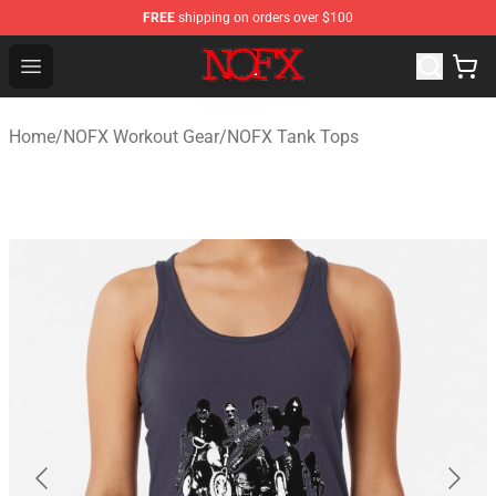
FREE
shipping on orders over $100
NOFX Shop - Official NOFX Merchandise Store
Open menu
Home
/
NOFX Workout Gear
/
NOFX Tank Tops