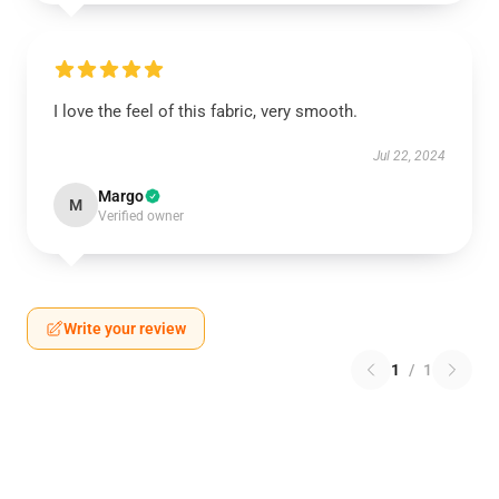
I love the feel of this fabric, very smooth.
Jul 22, 2024
Margo
M
Verified owner
Write your review
1
/
1