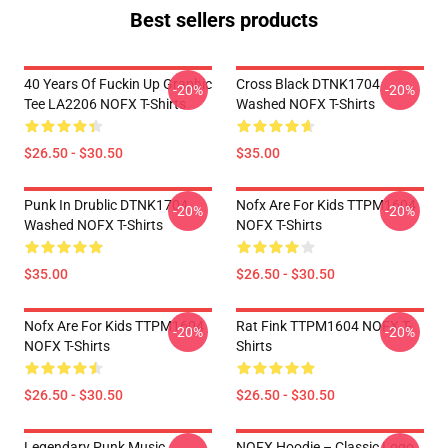
Best sellers products
40 Years Of Fuckin Up Graphic
Cross Black DTNK1704
-20%
-20%
Tee LA2206 NOFX T-Shirts
Washed NOFX T-Shirts
$26.50 - $30.50
$35.00
Punk In Drublic DTNK1704
Nofx Are For Kids TTPM1604
-20%
-20%
Washed NOFX T-Shirts
NOFX T-Shirts
$35.00
$26.50 - $30.50
Nofx Are For Kids TTPM1604
Rat Fink TTPM1604 NOFX T-
-20%
-20%
NOFX T-Shirts
Shirts
$26.50 - $30.50
$26.50 - $30.50
Legendary Punk Music
NOFX Hoodie – Classic Logo