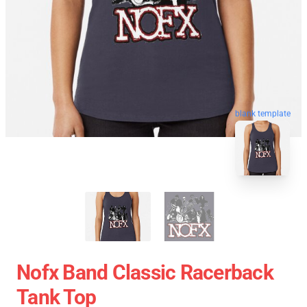
blank template
Nofx Band Classic Racerback
Tank Top