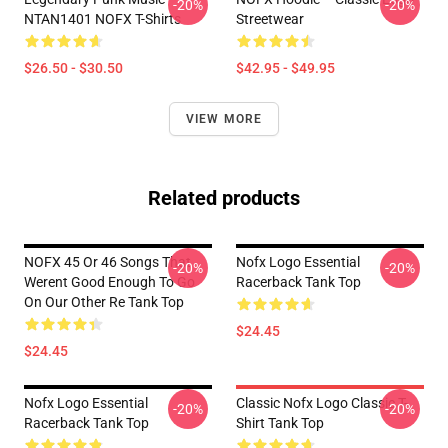
-20%
-20%
NTAN1401 NOFX T-Shirts
Streetwear
$26.50 - $30.50
$42.95 - $49.95
VIEW MORE
Related products
NOFX 45 Or 46 Songs That
Nofx Logo Essential
-20%
-20%
Werent Good Enough To Go
Racerback Tank Top
On Our Other Re Tank Top
$24.45
$24.45
Nofx Logo Essential
Classic Nofx Logo Classic T-
-20%
-20%
Racerback Tank Top
Shirt Tank Top