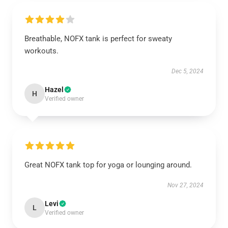
Breathable, NOFX tank is perfect for sweaty
workouts.
Dec 5, 2024
Hazel
H
Verified owner
Great NOFX tank top for yoga or lounging around.
Nov 27, 2024
Levi
L
Verified owner