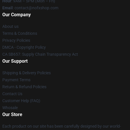
Hour
: 9AM – 5PM (Mon – Fri)
Email
: contact@nofxshop.com
Our Company
About us
Terms & Conditions
Privacy Policies
DMCA - Copyright Policy
CA SB657: Supply Chain Transparency Act
Our Support
Shipping & Delivery Policies
Payment Terms
Return & Refund Policies
Contact Us
Customer Help (FAQ)
Whosale
Our Store
Each product on our site has been carefully designed by our world-