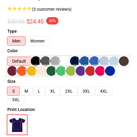
(3 customer reviews)
$30.56
$24.45
-20%
Type
Men
Women
Color
Default
Size
S
M
L
XL
2XL
3XL
4XL
5XL
Print Location