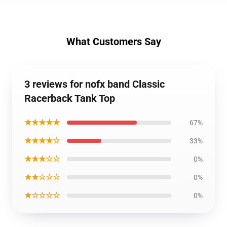
What Customers Say
3 reviews for nofx band Classic
Racerback Tank Top
★★★★★
67%
★★★★☆
33%
★★★☆☆
0%
★★☆☆☆
0%
★☆☆☆☆
0%