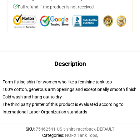
Full refund if the product is not received
Description
Form-fitting shirt for women who like a feminine tank top
100% cotton, generous arm openings and exceptionally smooth finish
Cold wash and hang out to dry
The third party printer of this product is evaluated according to
International Labor Organization standards
SKU
:
75462541-US-t-shirt-racerback-DEFAULT
Categories
:
NOFX Tank Tops
,