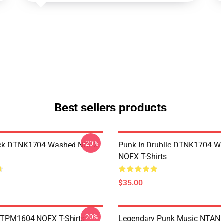
Best sellers products
-20%
ack DTNK1704 Washed NOFX
Punk In Drublic DTNK1704 
NOFX T-Shirts
$35.00
-20%
TTPM1604 NOFX T-Shirts
Legendary Punk Music NTA