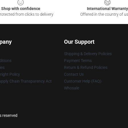
Shop with confidence
International Warranty
otected from clicks to delivery
Offered in the country of u
pany
Our Support
Shipping & Delivery Policies
itions
Payment Terms
ies
Return & Refund Policies
ight Policy
Contact Us
upply Chain Transparency Act
Customer Help (FAQ)
Whosale
s reserved