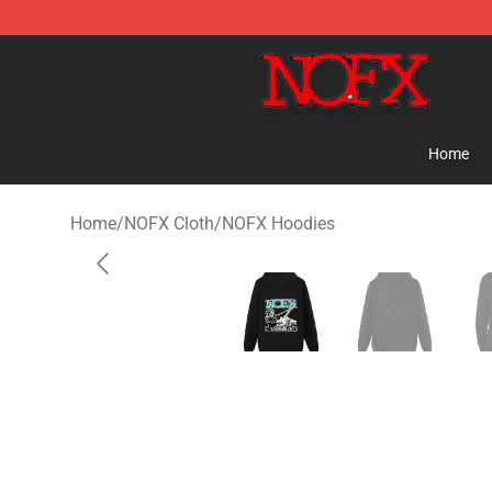
NOFX Shop - Official NOFX Merchandise Store
Home
Home
/
NOFX Cloth
/
NOFX Hoodies