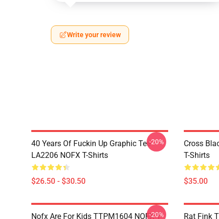
Write your review
-20%
40 Years Of Fuckin Up Graphic Tee
Cross Bl
LA2206 NOFX T-Shirts
T-Shirts
$26.50 - $30.50
$35.00
-20%
Nofx Are For Kids TTPM1604 NOFX T-
Rat Fink 