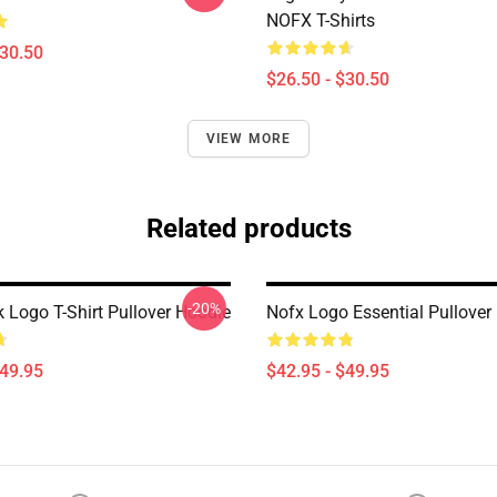
NOFX T-Shirts
$30.50
$26.50 - $30.50
VIEW MORE
Related products
-20%
 Logo T-Shirt Pullover Hoodie
Nofx Logo Essential Pullover
$49.95
$42.95 - $49.95