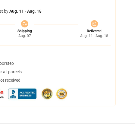
et by
Aug. 11 - Aug. 18
Shipping
Delivered
Aug. 07
Aug. 11 - Aug. 18
doorstep
 all parcels
not received