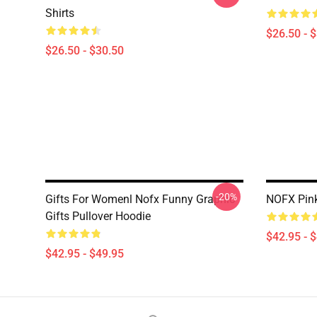
Shirts
$26.50 - 
$26.50 - $30.50
-20%
Gifts For Womenl Nofx Funny Graphic
NOFX Pink
Gifts Pullover Hoodie
$42.95 - 
$42.95 - $49.95
Footer