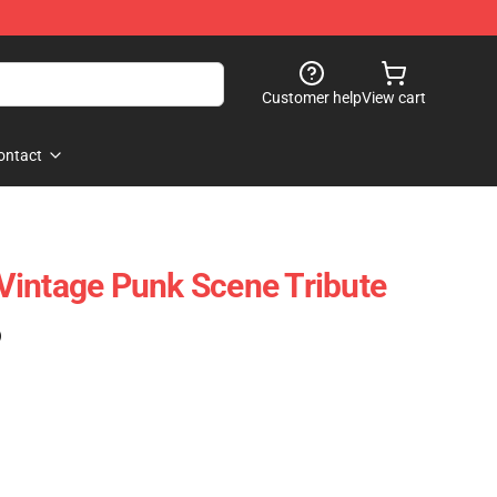
Customer help
View cart
ontact
Vintage Punk Scene Tribute
)