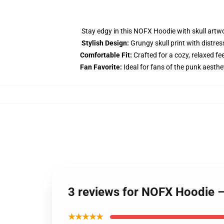
Stay edgy in this NOFX Hoodie with skull artwo
Stylish Design:
Grungy skull print with distres
Comfortable Fit:
Crafted for a cozy, relaxed fee
Fan Favorite:
Ideal for fans of the punk aesthe
3 reviews for NOFX Hoodie –
★★★★★