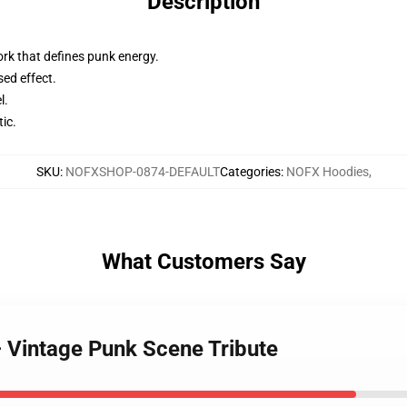
Description
rk that defines punk energy.
sed effect.
l.
tic.
SKU
:
NOFXSHOP-0874-DEFAULT
Categories
:
NOFX Hoodies
,
What Customers Say
 Vintage Punk Scene Tribute