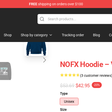
FREE
shipping on orders over $100
blank template
Shop
Shop by category
Tracking order
Blog
C
NOFX Hoodie – 
(3 customer reviews
$53.69
$42.95
-20%
Type
Unisex
Size