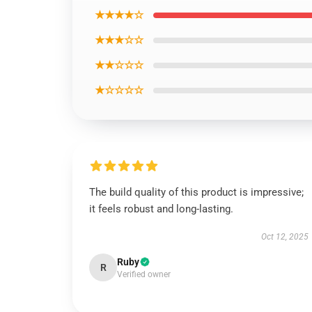
★★★★☆
★★★☆☆
★★☆☆☆
★☆☆☆☆
The build quality of this product is impressive;
it feels robust and long-lasting.
Oct 12, 2025
Ruby
R
Verified owner