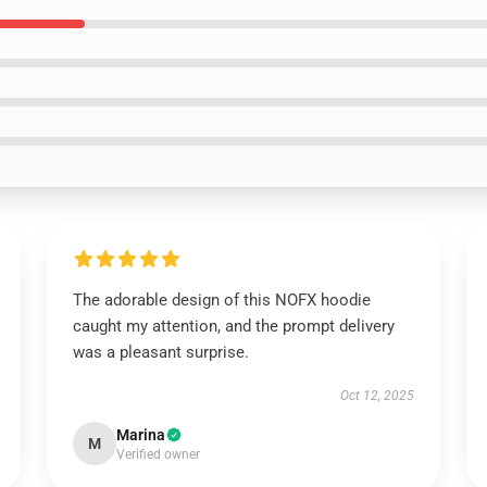
The adorable design of this NOFX hoodie
caught my attention, and the prompt delivery
was a pleasant surprise.
Oct 12, 2025
Marina
M
Verified owner