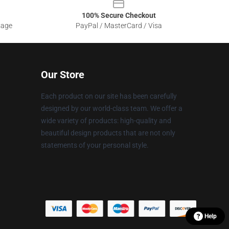
100% Secure Checkout
sage
PayPal / MasterCard / Visa
Our Store
Each product on our site has been carefully
designed by our world-class team. We offer a
wide variety of products: high-quality and
beautiful design products that are not only
statements of your personal style.
Help