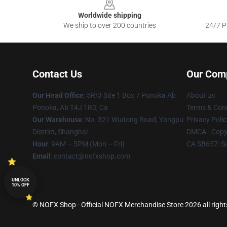
Worldwide shipping
We ship to over 200 countries
24/7 Pr
Contact Us
Our Com
Our Head Office
: 5Rr3 Site 1 Box 7 Ponoka Ab
About us
Ponoka, Ab T4J 1R3, Ca
Terms & Cond
Our Warehouse
: No. 321 Wudong Road, Yangpu
Privacy Polic
District, Shanghai
DMCA - Copyr
Hour
: 9AM – 5PM (Mon – Fri)
CA SB657: S
Email
: contact@nofxshop.com
UNLOCK
10% OFF
© NOFX Shop - Official NOFX Merchandise Store 2026 all right