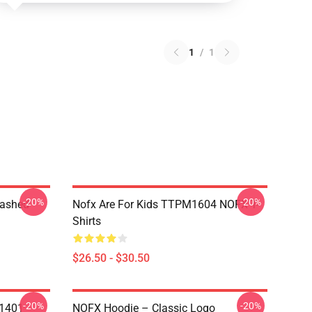
1
/
1
-20%
-20%
Washed
Nofx Are For Kids TTPM1604 NOFX T-
Shirts
$26.50 - $30.50
-20%
-20%
N1401
NOFX Hoodie – Classic Logo