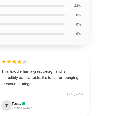
33%
0%
0%
0%
This hoodie has a great design and is
incredibly comfortable. It’s ideal for lounging
or casual outings.
Oct 8, 2025
Tessa
T
Verified owner