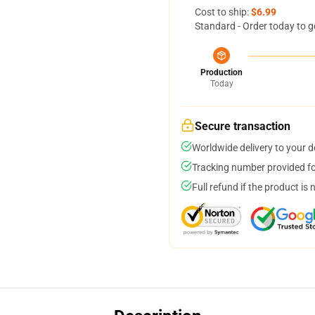
Cost to ship:
$6.99
Standard - Order today to g
Production
Today
Secure transaction
Worldwide delivery to your 
Tracking number provided for
Full refund if the product is 