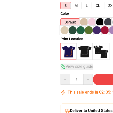
S
M
L
XL
2X
Color
Default
Print Location
View size guide
Quantity
This sale ends in
02
:
35
:
Deliver to United States