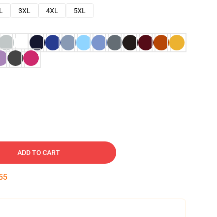
L
3XL
4XL
5XL
ADD TO CART
54