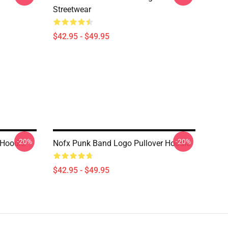
Streetwear
$42.95 - $49.95
-20%
-20%
 Hoodie
Nofx Punk Band Logo Pullover Hoodie
$42.95 - $49.95