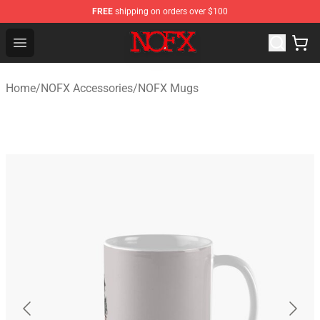
FREE
shipping on orders over $100
NOFX Shop - Official NOFX Merchandise Store
Open menu
Home
/
NOFX Accessories
/
NOFX Mugs