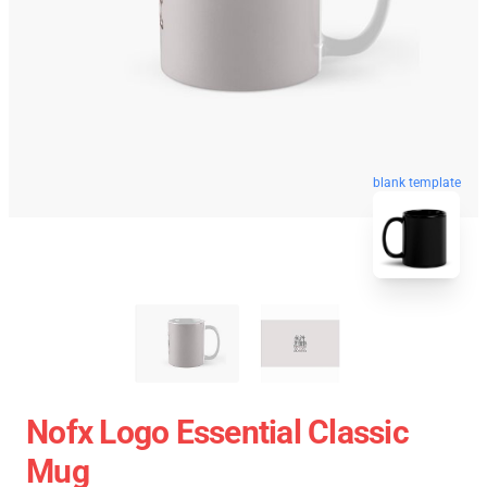
blank template
Nofx Logo Essential Classic
Mug