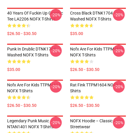
40 Years Of Fuckin Up Graphic
Cross Black DTNK1704
-20%
-20%
Tee LA2206 NOFX T-Shirts
Washed NOFX T-Shirts
$26.50 - $30.50
$35.00
Punk In Drublic DTNK1704
Nofx Are For Kids TTPM1604
-20%
-20%
Washed NOFX T-Shirts
NOFX T-Shirts
$35.00
$26.50 - $30.50
Nofx Are For Kids TTPM1604
Rat Fink TTPM1604 NOFX T-
-20%
-20%
NOFX T-Shirts
Shirts
$26.50 - $30.50
$26.50 - $30.50
Legendary Punk Music
NOFX Hoodie – Classic Logo
-20%
-20%
NTAN1401 NOFX T-Shirts
Streetwear