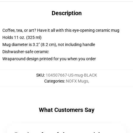
Description
Coffee, tea, or art? Have it all with this eye-opening ceramic mug
Holds 11 oz. (325 ml)
Mug diameter is 3.2" (8.2 cm), not including handle
Dishwasher-safe ceramic
Wraparound design printed for you when you order
SKU
:
104507667-US-mug-BLACK
Categories
:
NOFX Mugs
,
What Customers Say