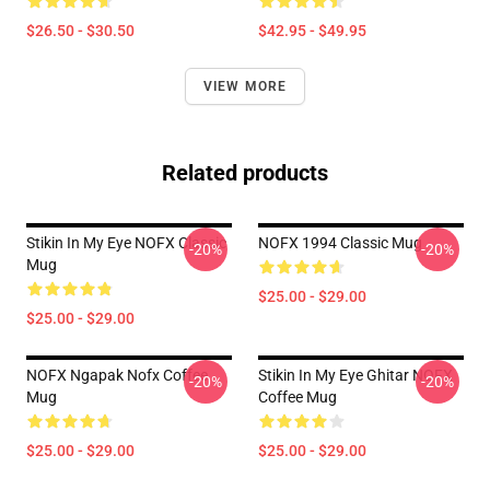
$26.50 - $30.50
$42.95 - $49.95
VIEW MORE
Related products
Stikin In My Eye NOFX Classic
NOFX 1994 Classic Mug
-20%
-20%
Mug
$25.00 - $29.00
$25.00 - $29.00
NOFX Ngapak Nofx Coffee
Stikin In My Eye Ghitar NOFX
-20%
-20%
Mug
Coffee Mug
$25.00 - $29.00
$25.00 - $29.00