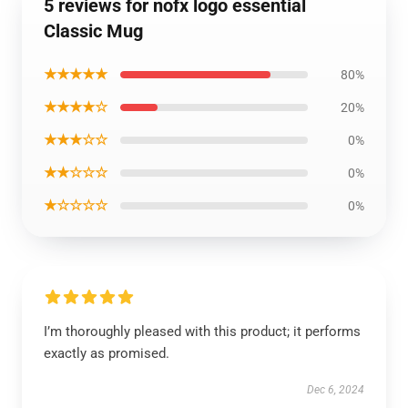
5 reviews for nofx logo essential
Classic Mug
★★★★★
80%
★★★★☆
20%
★★★☆☆
0%
★★☆☆☆
0%
★☆☆☆☆
0%
I’m thoroughly pleased with this product; it performs
exactly as promised.
Dec 6, 2024