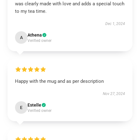
was clearly made with love and adds a special touch
to my tea time.
Dec 1, 2024
Athena
A
Verified owner
Happy with the mug and as per description
Nov 27, 2024
Estelle
E
Verified owner