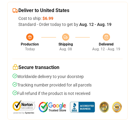
Deliver to United States
Cost to ship:
$6.99
Standard - Order today to get by
Aug. 12 - Aug. 19
Production
Shipping
Delivered
Today
Aug. 08
Aug. 12 - Aug. 19
Secure transaction
Worldwide delivery to your doorstep
Tracking number provided for all parcels
Full refund if the product is not received