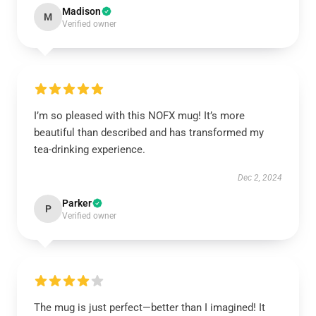
Madison
M
Verified owner
I’m so pleased with this NOFX mug! It’s more
beautiful than described and has transformed my
tea-drinking experience.
Dec 2, 2024
Parker
P
Verified owner
The mug is just perfect—better than I imagined! It