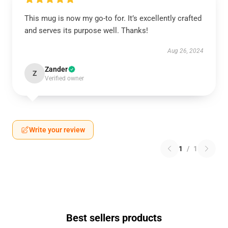
This mug is now my go-to for. It’s excellently crafted
and serves its purpose well. Thanks!
Aug 26, 2024
Zander
Z
Verified owner
Write your review
1
/
1
Best sellers products