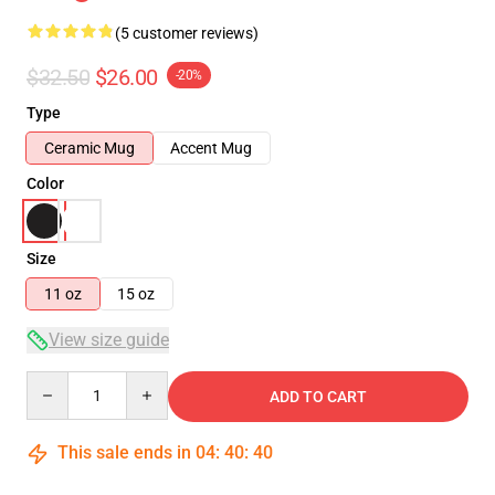
(5 customer reviews)
$32.50
$26.00
-20%
Type
Ceramic Mug
Accent Mug
Color
Size
11 oz
15 oz
View size guide
Quantity
ADD TO CART
This sale ends in
04
:
40
:
39