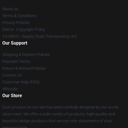
About us
Terms & Conditions
Privacy Policies
DMCA - Copyright Policy
CA SB657: Supply Chain Transparency Act
Our Support
Shipping & Delivery Policies
Payment Terms
Return & Refund Policies
Contact Us
Customer Help (FAQ)
Whosale
Our Store
Each product on our site has been carefully designed by our world-
class team. We offer a wide variety of products: high-quality and
beautiful design products that are not only statements of your
personal style.