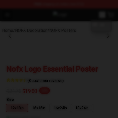
FREE
shipping on orders over $100
blank template
Open menu
NOFX Shop - Official NOFX Mercha
Home
/
NOFX Decoration
/
NOFX Posters
Nofx Logo Essential Poster
(8 customer reviews)
$24.75
$19.80
-20%
Size
12x18in
16x16in
16x24in
18x24in