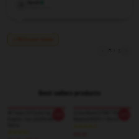
Sarah
S
Verified owner
Write your review
1
/
2
Best sellers products
40 Years Of Fuckin Up
Cross Black DTNK1704
-20%
-20%
Graphic Tee LA2206 NOFX T-
Washed NOFX T-Shirts
Shirts
$35.00