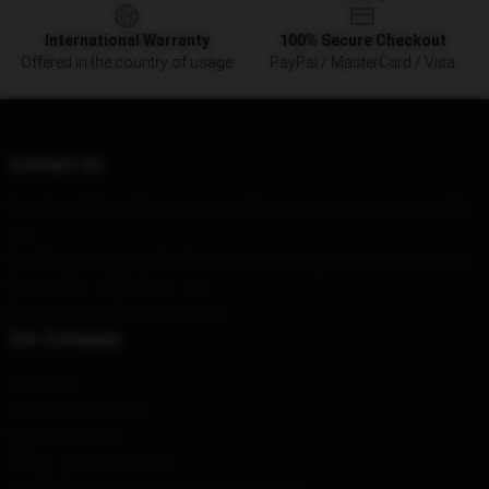
International Warranty
100% Secure Checkout
Offered in the country of usage
PayPal / MasterCard / Visa
Contact Us
Our Head Office
: 5Rr3 Site 1 Box 7 Ponoka Ab Ponoka, Ab T4J 1R3,
Ca
Our Warehouse
: No. 321 Wudong Road, Yangpu District, Shanghai
Hour
: 9AM – 5PM (Mon – Fri)
Email
: contact@nofxshop.com
Our Company
About us
Terms & Conditions
Privacy Policies
DMCA - Copyright Policy
CA SB657: Supply Chain Transparency Act