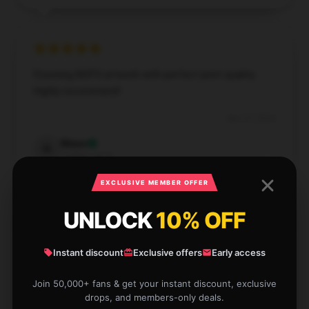
Stunning NOFX artwork with perfect print quality.
Highly recommend!
Nov 27, 2024
Nixon
N
Verified owner
EXCLUSIVE MEMBER OFFER
UNLOCK
10% OFF
High-quality NOFX poster with great detail. Love it!
Instant discount
Exclusive offers
Early access
Sep 3, 2024
Join 50,000+ fans & get your instant discount, exclusive
drops, and members-only deals.
Freya
F