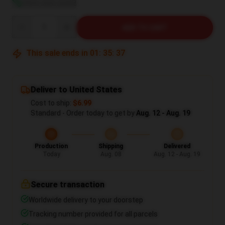
View size guide
Quantity
ADD TO CART
This sale ends in
01
:
35
:
36
Deliver to United States
Cost to ship:
$6.99
Standard - Order today to get by
Aug. 12 - Aug. 19
Production
Shipping
Delivered
Today
Aug. 08
Aug. 12 - Aug. 19
Secure transaction
Worldwide delivery to your doorstep
Tracking number provided for all parcels