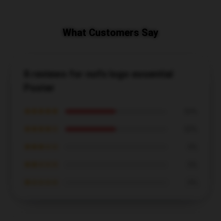
What Customers Say
8 reviews for nofx logo essential
Poster
★★★★★
50%
★★★★☆
50%
★★★☆☆
0%
★★☆☆☆
0%
★☆☆☆☆
0%