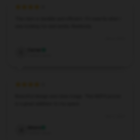
This item is durable and efficient. It’s exactly what I
was looking for and works flawlessly.
Dec 6, 2024
Carter
C
Verified owner
Beautiful design and clear image. This NOFX poster
is a great addition to my space.
Dec 2, 2024
Amara
A
Verified owner