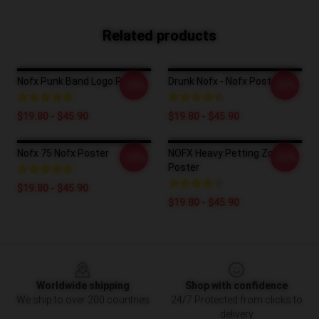
Related products
Nofx Punk Band Logo Poster
Drunk Nofx - Nofx Poster
-20%
-20%
$19.80 - $45.90
$19.80 - $45.90
Nofx 75 Nofx Poster
NOFX Heavy Petting Zoo
-20%
-20%
Poster
$19.80 - $45.90
$19.80 - $45.90
Footer
Worldwide shipping
Shop with confidence
We ship to over 200 countries
24/7 Protected from clicks to
delivery