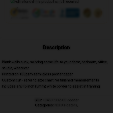
Full refund if the product is not received
Description
Blank walls suck, so bring some life to your dorm, bedroom, office,
studio, wherever
Printed on 185gsm semi gloss poster paper
Custom cut - refer to size chart for finished measurements
Includes a 3/16 inch (5mm) white border to assist in framing
SKU
:
104507332-US-poster
Categories
:
NOFX Posters
,