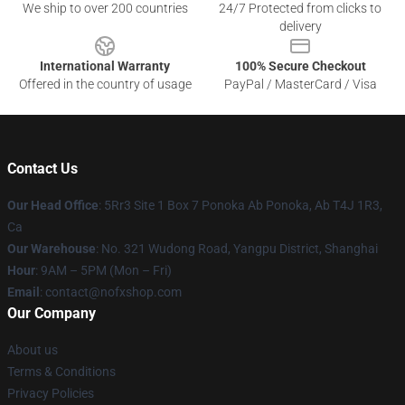
We ship to over 200 countries
24/7 Protected from clicks to
delivery
International Warranty
100% Secure Checkout
Offered in the country of usage
PayPal / MasterCard / Visa
Contact Us
Our Head Office
: 5Rr3 Site 1 Box 7 Ponoka Ab Ponoka, Ab T4J 1R3,
Ca
Our Warehouse
: No. 321 Wudong Road, Yangpu District, Shanghai
Hour
: 9AM – 5PM (Mon – Fri)
Email
: contact@nofxshop.com
Our Company
About us
Terms & Conditions
Privacy Policies