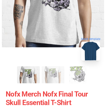
blank template
Nofx Merch Nofx Final Tour
Skull Essential T-Shirt