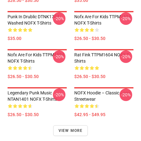
$26.50 - $30.50
$35.00
Punk In Drublic DTNK1704
Nofx Are For Kids TTPM1604
-20%
-20%
Washed NOFX T-Shirts
NOFX T-Shirts
$35.00
$26.50 - $30.50
Nofx Are For Kids TTPM1604
Rat Fink TTPM1604 NOFX T-
-20%
-20%
NOFX T-Shirts
Shirts
$26.50 - $30.50
$26.50 - $30.50
Legendary Punk Music
NOFX Hoodie – Classic Logo
-20%
-20%
NTAN1401 NOFX T-Shirts
Streetwear
$26.50 - $30.50
$42.95 - $49.95
VIEW MORE