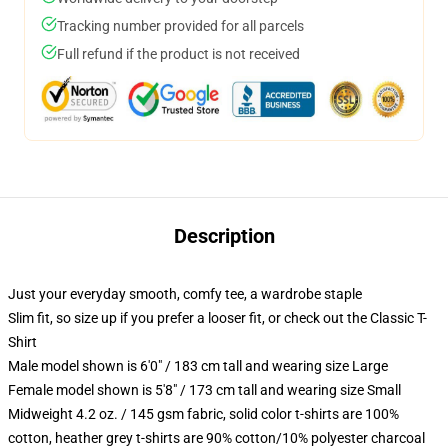
Tracking number provided for all parcels
Full refund if the product is not received
Description
Just your everyday smooth, comfy tee, a wardrobe staple
Slim fit, so size up if you prefer a looser fit, or check out the Classic T-
Shirt
Male model shown is 6'0" / 183 cm tall and wearing size Large
Female model shown is 5'8" / 173 cm tall and wearing size Small
Midweight 4.2 oz. / 145 gsm fabric, solid color t-shirts are 100%
cotton, heather grey t-shirts are 90% cotton/10% polyester charcoal