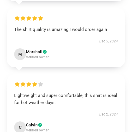
The shirt quality is amazing I would order again
Dec 5, 2024
Marshall
M
Verified owner
Lightweight and super comfortable, this shirt is ideal
for hot weather days.
Dec 2, 2024
Calvin
C
Verified owner