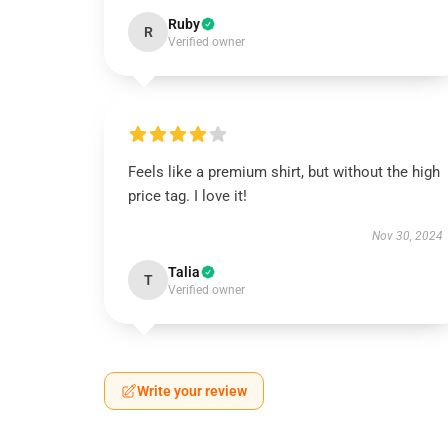
Ruby
R
Verified owner
Feels like a premium shirt, but without the high
price tag. I love it!
Nov 30, 2024
Talia
T
Verified owner
Write your review