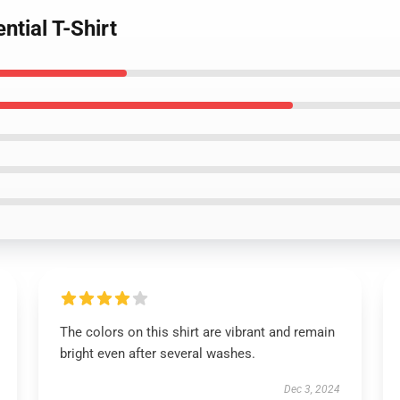
ntial T-Shirt
The colors on this shirt are vibrant and remain
bright even after several washes.
Dec 3, 2024