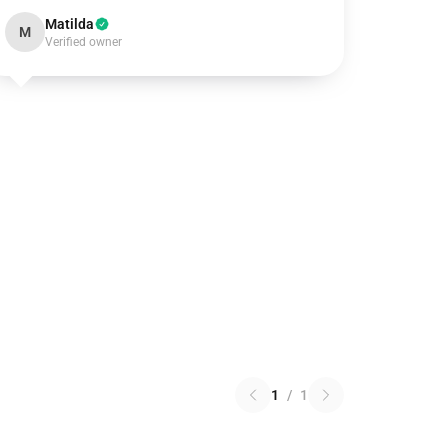
Matilda
M
Verified owner
1
/
1