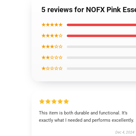
5 reviews for NOFX Pink Esse
★★★★★
★★★★☆
★★★☆☆
★★☆☆☆
★☆☆☆☆
This item is both durable and functional. It’s
exactly what I needed and performs excellently.
Dec 4, 2024