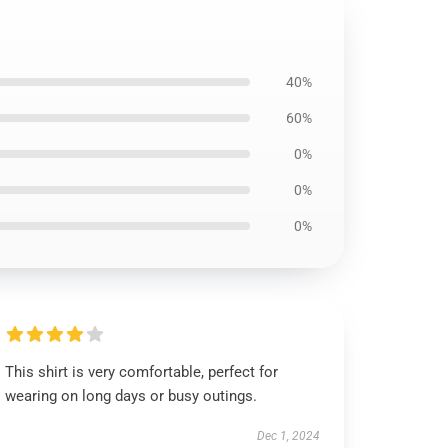
40%
60%
0%
0%
0%
This shirt is very comfortable, perfect for
wearing on long days or busy outings.
Dec 1, 2024