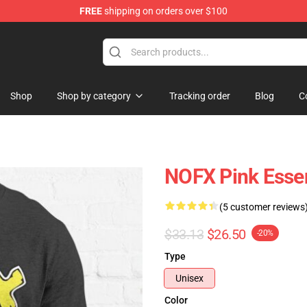
FREE
shipping on orders over $100
Shop
Shop by category
Tracking order
Blog
C
NOFX Pink Essent
(5 customer reviews
$33.13
$26.50
-20%
Type
Unisex
Color