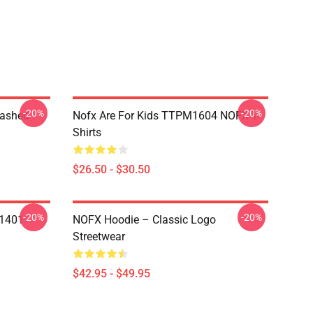
-20%
-20%
Washed
Nofx Are For Kids TTPM1604 NOFX T-
Shirts
$26.50 - $30.50
-20%
-20%
N1401
NOFX Hoodie – Classic Logo
Streetwear
$42.95 - $49.95