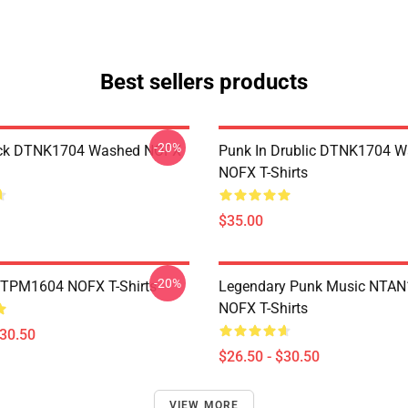
Best sellers products
-20%
ack DTNK1704 Washed NOFX
Punk In Drublic DTNK1704 
NOFX T-Shirts
$35.00
-20%
TTPM1604 NOFX T-Shirts
Legendary Punk Music NTA
NOFX T-Shirts
$30.50
$26.50 - $30.50
VIEW MORE