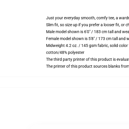
Just your everyday smooth, comfy tee, a ward
Slim fit, so size up if you prefer a looser fit, or 
Male model shown is 6'0" / 183 cm tall and wea
Female model shown is 5'8" / 173 cm tall and w
Midweight 4.2 oz. / 145 gsm fabric, solid color
cotton/48% polyester
The third party printer of this product is eval
The printer of this product sources blanks fro