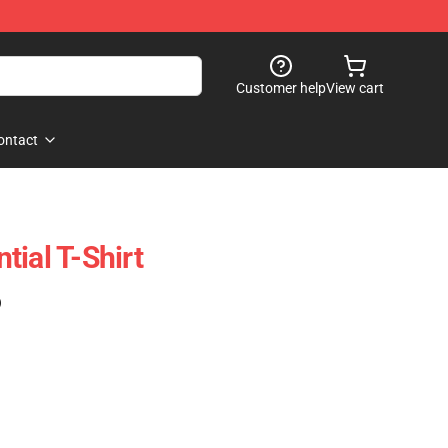
Customer help
View cart
ontact
ial T-Shirt
)