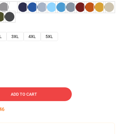
L
3XL
4XL
5XL
ADD TO CART
45