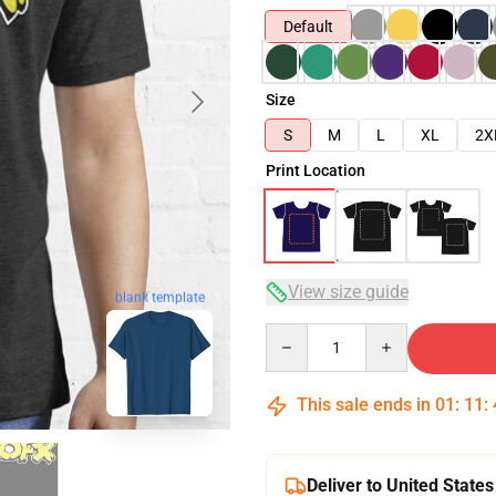
Default
Size
S
M
L
XL
2X
Print Location
View size guide
blank template
Quantity
This sale ends in
01
:
11
:
Deliver to United States