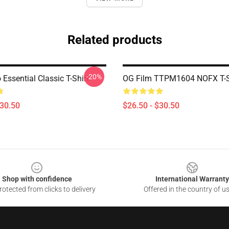
Related products
-20%
Essential Classic T-Shirt
OG Film TTPM1604 NOFX T-S
$30.50
$26.50 - $30.50
Shop with confidence
International Warranty
otected from clicks to delivery
Offered in the country of u