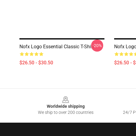
-20%
Nofx Logo Essential Classic T-Shirt
Nofx Logo 
$26.50 - $30.50
$26.50 - 
Footer
Worldwide shipping
We ship to over 200 countries
24/7 Pr