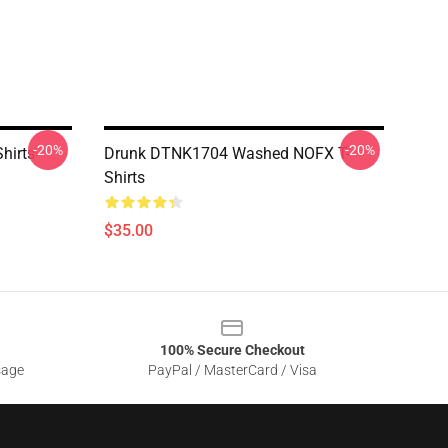
-20%
-20%
hirts
Drunk DTNK1704 Washed NOFX T-
Shirts
$35.00
100% Secure Checkout
sage
PayPal / MasterCard / Visa