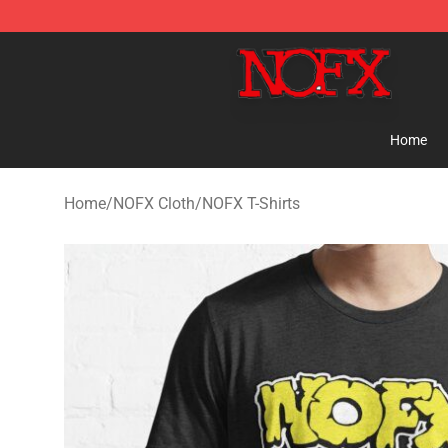
NOFX Shop - Official NOFX Merchandise Store
Home
Home
/
NOFX Cloth
/
NOFX T-Shirts