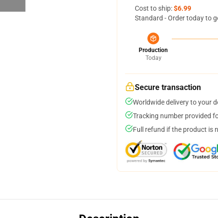
Cost to ship:
$6.99
Standard - Order today to g
Production
Today
Secure transaction
Worldwide delivery to your 
Tracking number provided for
Full refund if the product is 