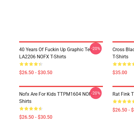
-20%
40 Years Of Fuckin Up Graphic Tee
Cross Bl
LA2206 NOFX T-Shirts
T-Shirts
$26.50 - $30.50
$35.00
-20%
Nofx Are For Kids TTPM1604 NOFX T-
Rat Fink 
Shirts
$26.50 - 
$26.50 - $30.50