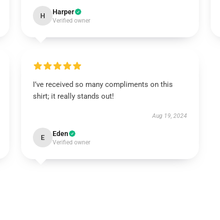
Harper
H
Verified owner
I’ve received so many compliments on this
shirt; it really stands out!
Aug 19, 2024
Eden
E
Verified owner