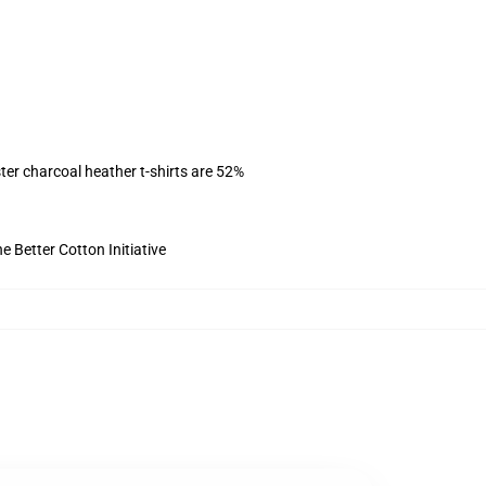
ter charcoal heather t-shirts are 52%
 Better Cotton Initiative