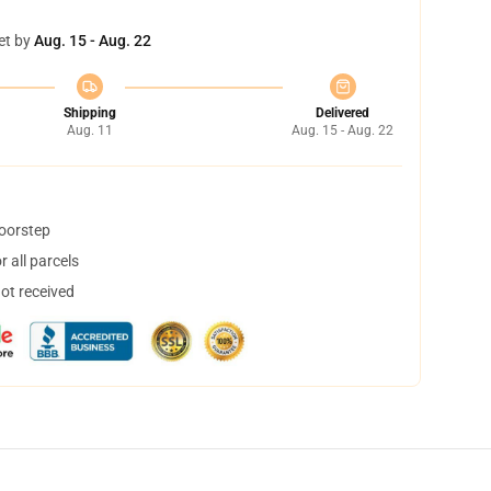
et by
Aug. 15 - Aug. 22
Shipping
Delivered
Aug. 11
Aug. 15 - Aug. 22
doorstep
 all parcels
not received