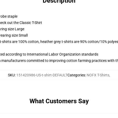
Description
robe staple
check out the Classic T-Shirt
ring size Large
earing size Small
 t-shirts are 100% cotton, heather grey t-shirts are 90% cotton/10% polyes
uated according to International Labor Organization standards
m manufacturers committed to improving cotton farming practices with the
SKU
:
151420986-US-t-shirt-DEFAULT
Categories
:
NOFX T-Shirts
,
What Customers Say