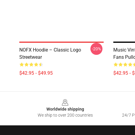
-20%
NOFX Hoodie – Classic Logo
Music Vin
Streetwear
Fans Pull
$42.95 - $49.95
$42.95 - 
Footer
Worldwide shipping
We ship to over 200 countries
24/7 Pr