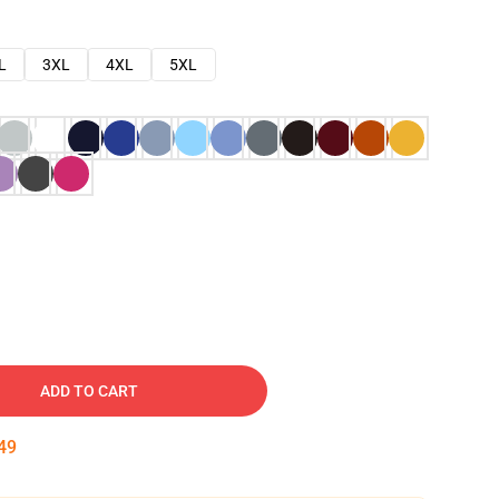
L
3XL
4XL
5XL
ADD TO CART
48