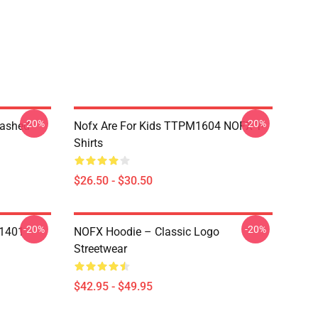
-20%
-20%
Washed
Nofx Are For Kids TTPM1604 NOFX T-
Shirts
$26.50 - $30.50
-20%
-20%
N1401
NOFX Hoodie – Classic Logo
Streetwear
$42.95 - $49.95