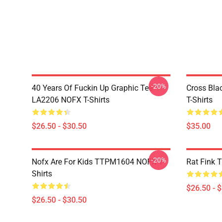
-20%
40 Years Of Fuckin Up Graphic Tee
Cross Bl
LA2206 NOFX T-Shirts
T-Shirts
$26.50 - $30.50
$35.00
-20%
Nofx Are For Kids TTPM1604 NOFX T-
Rat Fink 
Shirts
$26.50 - 
$26.50 - $30.50