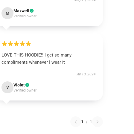
Aug 25, 2024
Maxwell
M
Verified owner
LOVE THIS HOODIE!! I get so many
compliments whenever I wear it
Jul 10, 2024
Violet
V
Verified owner
1
/
1