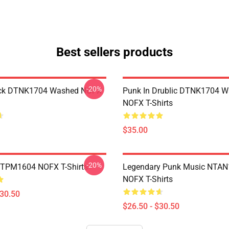
Best sellers products
-20%
ack DTNK1704 Washed NOFX
Punk In Drublic DTNK1704 
NOFX T-Shirts
$35.00
-20%
TTPM1604 NOFX T-Shirts
Legendary Punk Music NTA
NOFX T-Shirts
$30.50
$26.50 - $30.50