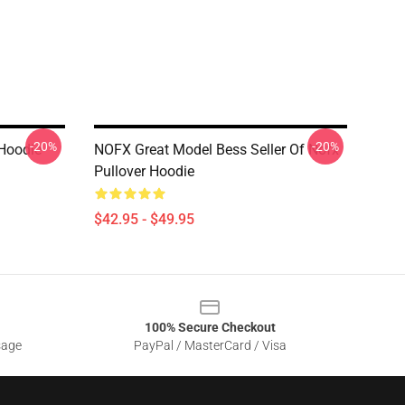
-20%
-20%
Hoodie
NOFX Great Model Bess Seller Of Nofx
Pullover Hoodie
$42.95 - $49.95
100% Secure Checkout
sage
PayPal / MasterCard / Visa