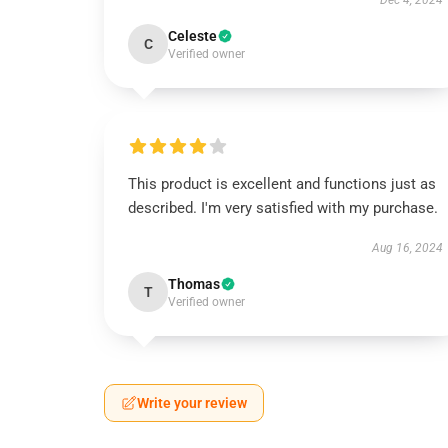
Dec 4, 2024
Celeste
C
Verified owner
This product is excellent and functions just as
described. I'm very satisfied with my purchase.
Aug 16, 2024
Thomas
T
Verified owner
Write your review