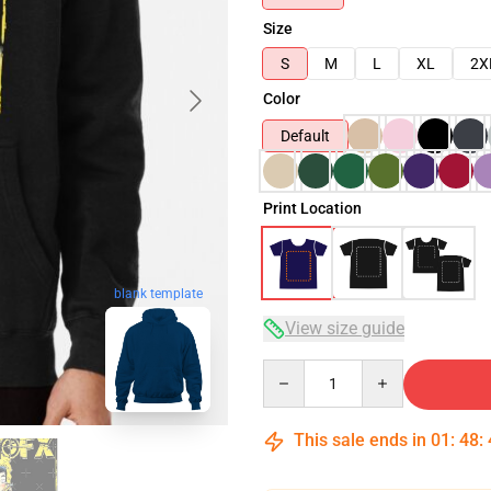
Size
S
M
L
XL
2X
Color
Default
Print Location
blank template
View size guide
Quantity
This sale ends in
01
:
48
: