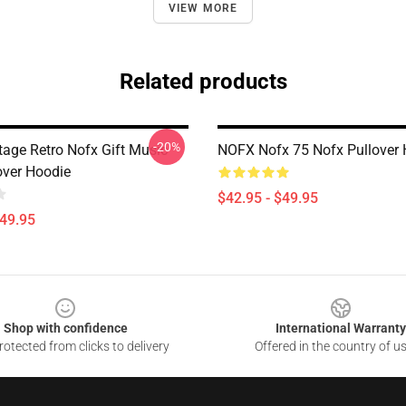
VIEW MORE
Related products
-20%
tage Retro Nofx Gift Music
NOFX Nofx 75 Nofx Pullover 
over Hoodie
$42.95 - $49.95
$49.95
Shop with confidence
International Warranty
otected from clicks to delivery
Offered in the country of u