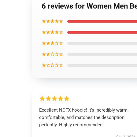
6 reviews for Women Men Bes
★★★★★
★★★★☆
★★★☆☆
★★☆☆☆
★☆☆☆☆
Excellent NOFX hoodie! It’s incredibly warm,
comfortable, and matches the description
perfectly. Highly recommended!