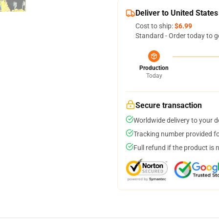
Deliver to United States
Cost to ship:
$6.99
Standard - Order today to g
Production
Today
Secure transaction
Worldwide delivery to your 
Tracking number provided for
Full refund if the product is 