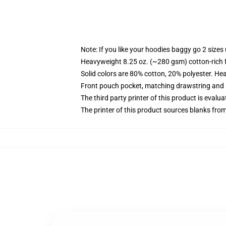
Note: If you like your hoodies baggy go 2 sizes
Heavyweight 8.25 oz. (~280 gsm) cotton-rich 
Solid colors are 80% cotton, 20% polyester. He
Front pouch pocket, matching drawstring and r
The third party printer of this product is eval
The printer of this product sources blanks fro