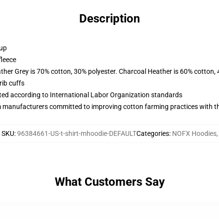
Description
 up
fleece
ather Grey is 70% cotton, 30% polyester. Charcoal Heather is 60% cotton,
ib cuffs
uated according to International Labor Organization standards
m manufacturers committed to improving cotton farming practices with the
SKU
:
96384661-US-t-shirt-mhoodie-DEFAULT
Categories
:
NOFX Hoodies
,
What Customers Say