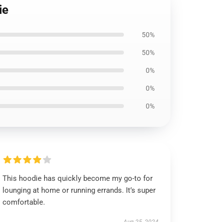
ie
50%
50%
0%
0%
0%
This hoodie has quickly become my go-to for
lounging at home or running errands. It’s super
comfortable.