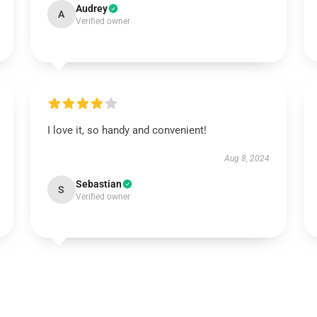
Audrey
A
Verified owner
I love it, so handy and convenient!
Aug 8, 2024
Sebastian
S
Verified owner