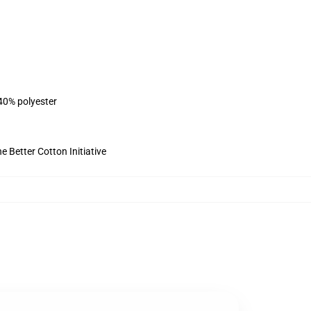
 40% polyester
 Better Cotton Initiative