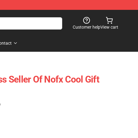
Customer help
View cart
ontact
Seller Of Nofx Cool Gift
)