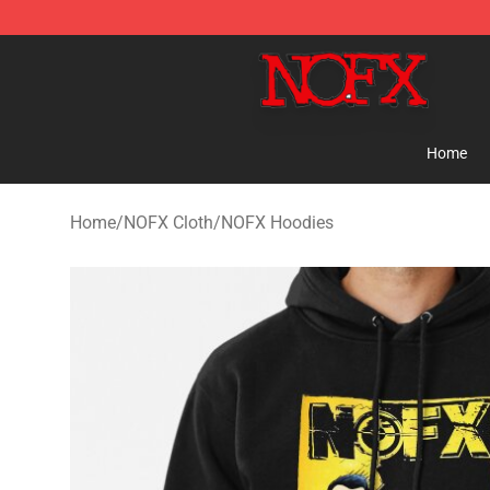
NOFX Shop - Official NOFX Merchandise Store
Home
Home
/
NOFX Cloth
/
NOFX Hoodies