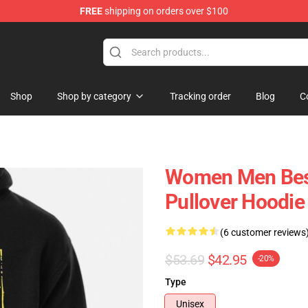
FREE
shipping on orders over $100
Shop
Shop by category
Tracking order
Blog
C
Women Men Bess 
Pullover Hoodie
(6 customer reviews
$53.69
$42.95
-20%
Type
Unisex