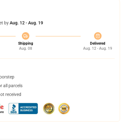
et by
Aug. 12 - Aug. 19
Shipping
Delivered
Aug. 08
Aug. 12 - Aug. 19
doorstep
 all parcels
not received