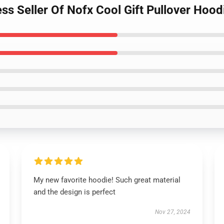
s Seller Of Nofx Cool Gift Pullover Hood
My new favorite hoodie! Such great material
and the design is perfect
Nov 27, 2024