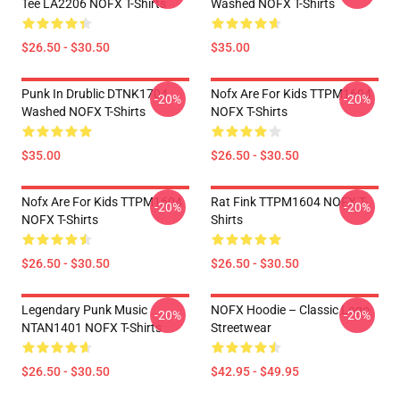
Tee LA2206 NOFX T-Shirts
Washed NOFX T-Shirts
$26.50 - $30.50
$35.00
Punk In Drublic DTNK1704
Nofx Are For Kids TTPM1604
-20%
-20%
Washed NOFX T-Shirts
NOFX T-Shirts
$35.00
$26.50 - $30.50
Nofx Are For Kids TTPM1604
Rat Fink TTPM1604 NOFX T-
-20%
-20%
NOFX T-Shirts
Shirts
$26.50 - $30.50
$26.50 - $30.50
Legendary Punk Music
NOFX Hoodie – Classic Logo
-20%
-20%
NTAN1401 NOFX T-Shirts
Streetwear
$26.50 - $30.50
$42.95 - $49.95