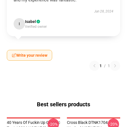
and my experience was fantastic.
Jun 28, 2024
Isabel
I
Verified owner
Write your review
1
/
1
Best sellers products
40 Years Of Fuckin Up Graphic
Cross Black DTNK1704
-20%
-20%