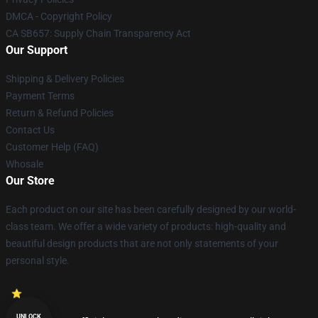
DMCA - Copyright Policy
CA SB657: Supply Chain Transparency Act
Our Support
Shipping & Delivery Policies
Payment Terms
Return & Refund Policies
Contact Us
Customer Help (FAQ)
Whosale
Our Store
Each product on our site has been carefully designed by our world-
class team. We offer a wide variety of products: high-quality and
beautiful design products that are not only statements of your
personal style.
UNLOCK