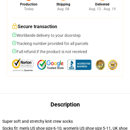
Production
Shipping
Delivered
Today
Aug. 08
Aug. 12 - Aug. 19
Secure transaction
Worldwide delivery to your doorstep
Tracking number provided for all parcels
Full refund if the product is not received
Description
Super soft and stretchy knit crew socks
Socks fit: men's US shoe size 6-10, women's US shoe size 5-11, UK shoe