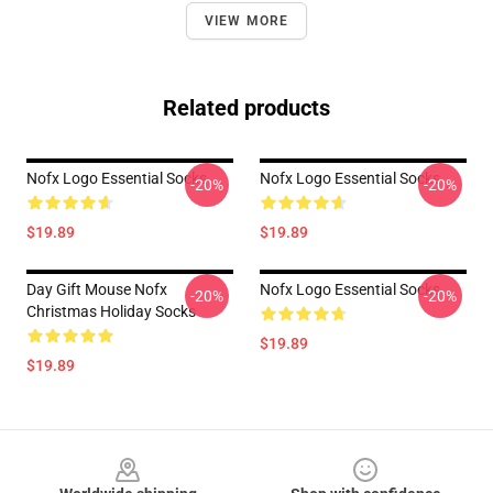
VIEW MORE
Related products
Nofx Logo Essential Socks
Nofx Logo Essential Socks
-20%
-20%
$19.89
$19.89
Day Gift Mouse Nofx
Nofx Logo Essential Socks
-20%
-20%
Christmas Holiday Socks
$19.89
$19.89
Footer