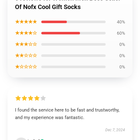
Of Nofx Cool Gift Socks
★★★★★
40%
★★★★☆
60%
★★★☆☆
0%
★★☆☆☆
0%
★☆☆☆☆
0%
I found the service here to be fast and trustworthy,
and my experience was fantastic.
Dec 7, 2024