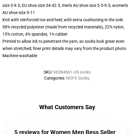
size 3-9.5, EU shoe size 34-42.5, men's AU shoe size 5.5-9.5, women's
AU shoe size 5-11
Knit with reinforced toe and heel, with extra cushioning in the sole
58% recycled polyester (made from recycled materials), 22% nylon,
15% cotton, 4% spandex, 1% rubber
Printed to allow ink to penetrate the yarn, so socks look great even
when stretched; finer print details may vary from the product photo
Machine washable
SKU
:
96384661-US-socks
Categories
:
NOFX Socks
,
What Customers Say
5 reviews for Women Men Bess Seller