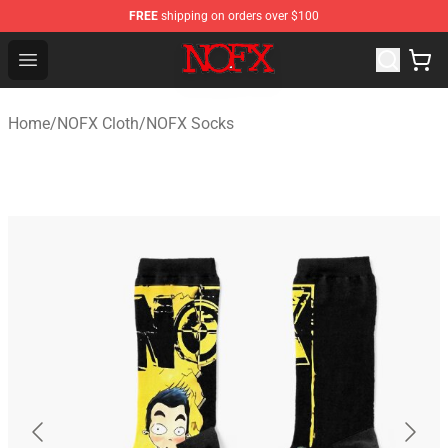
FREE
shipping on orders over $100
NOFX Shop - Official NOFX Merchandise Store
Open menu
Home
/
NOFX Cloth
/
NOFX Socks