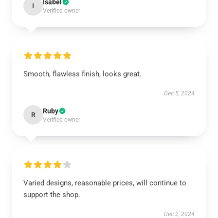
Isabel
I
Verified owner
Smooth, flawless finish, looks great.
Dec 5, 2024
Ruby
R
Verified owner
Varied designs, reasonable prices, will continue to
support the shop.
Dec 2, 2024