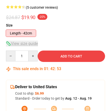
(5 customer reviews)
$24.87
$19.90
-20%
Size
Length - 42cm
View size guide
Quantity
ADD TO CART
This sale ends in
01
:
42
:
53
Deliver to United States
Cost to ship:
$6.99
Standard - Order today to get by
Aug. 12 - Aug. 19