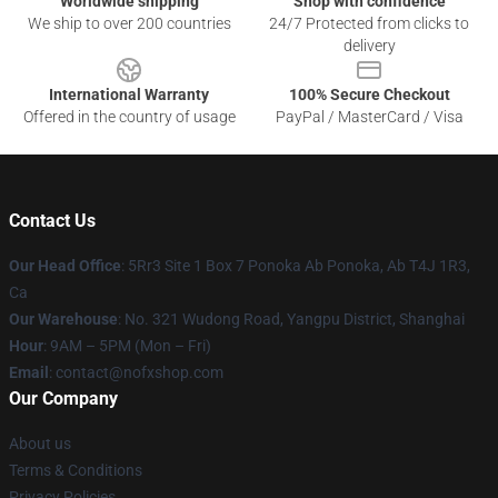
Worldwide shipping
Shop with confidence
We ship to over 200 countries
24/7 Protected from clicks to
delivery
International Warranty
100% Secure Checkout
Offered in the country of usage
PayPal / MasterCard / Visa
Contact Us
Our Head Office
: 5Rr3 Site 1 Box 7 Ponoka Ab Ponoka, Ab T4J 1R3,
Ca
Our Warehouse
: No. 321 Wudong Road, Yangpu District, Shanghai
Hour
: 9AM – 5PM (Mon – Fri)
Email
: contact@nofxshop.com
Our Company
About us
Terms & Conditions
Privacy Policies