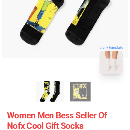
blank template
Women Men Bess Seller Of
Nofx Cool Gift Socks