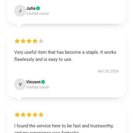
Julia
J
Verified owner
Very useful item that has become a staple. It works
flawlessly and is easy to use.
Nov 26, 2024
Vincent
V
Verified owner
I found the service here to be fast and trustworthy,