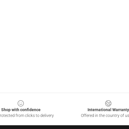
Shop with confidence
International Warranty
otected from clicks to delivery
Offered in the country of u