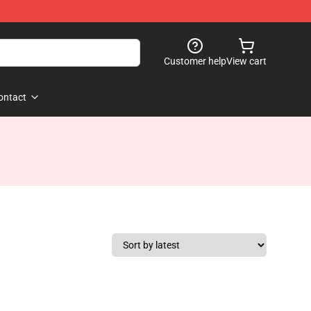
Customer help
View cart
ontact