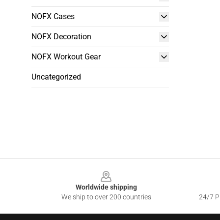
NOFX Cases
NOFX Decoration
NOFX Workout Gear
Uncategorized
Footer
Worldwide shipping
We ship to over 200 countries
24/7 Pr