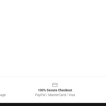
100% Secure Checkout
sage
PayPal / MasterCard / Visa