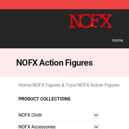
NOFX Shop - Official NOFX Merchandise Store
Home
NOFX Action Figures
Home
/
NOFX Figures & Toys
/
NOFX Action Figures
PRODUCT COLLECTIONS
NOFX Cloth
NOFX Accessories