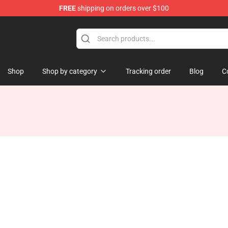
FREE
shipping on orders over $100
Shop
Shop by category
Tracking order
Blog
C