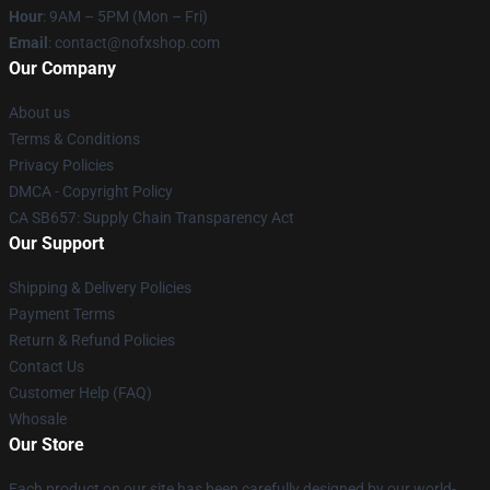
Hour
: 9AM – 5PM (Mon – Fri)
Email
: contact@nofxshop.com
Our Company
About us
Terms & Conditions
Privacy Policies
DMCA - Copyright Policy
CA SB657: Supply Chain Transparency Act
Our Support
Shipping & Delivery Policies
Payment Terms
Return & Refund Policies
Contact Us
Customer Help (FAQ)
Whosale
Our Store
Each product on our site has been carefully designed by our world-