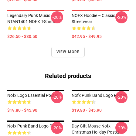
Legendary Punk Music
NOFX Hoodie – Classic Logo
-20%
-20%
NTAN1401 NOFX T-Shirts
Streetwear
$26.50 - $30.50
$42.95 - $49.95
VIEW MORE
Related products
Nofx Logo Essential Poster
Nofx Punk Band Logo Poster
-20%
-20%
$19.80 - $45.90
$19.80 - $45.90
Nofx Punk Band Logo Poster
Day Gift Mouse Nofx
-20%
-20%
Christmas Holiday Poster