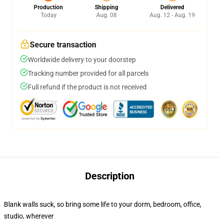
Production
Shipping
Delivered
Today
Aug. 08
Aug. 12 - Aug. 19
Secure transaction
Worldwide delivery to your doorstep
Tracking number provided for all parcels
Full refund if the product is not received
Description
Blank walls suck, so bring some life to your dorm, bedroom, office,
studio, wherever