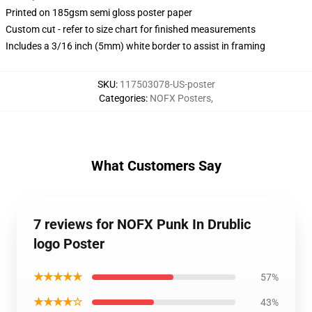
Printed on 185gsm semi gloss poster paper
Custom cut - refer to size chart for finished measurements
Includes a 3/16 inch (5mm) white border to assist in framing
SKU
:
117503078-US-poster
Categories
:
NOFX Posters
,
What Customers Say
7 reviews for NOFX Punk In Drublic
logo Poster
★★★★★
57%
★★★★☆
43%