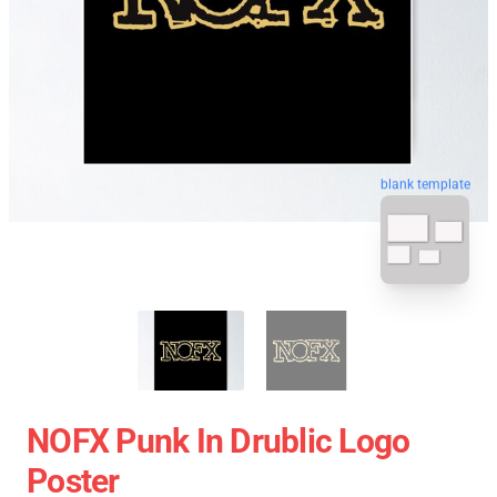
blank template
NOFX Punk In Drublic Logo
Poster