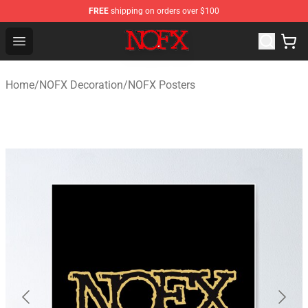
FREE
shipping on orders over $100
NOFX Shop - Official NOFX Merchandise Store
Open menu
Home
/
NOFX Decoration
/
NOFX Posters