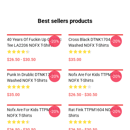
Best sellers products
40 Years Of Fuckin Up Graphic
Cross Black DTNK1704
-20%
-20%
Tee LA2206 NOFX T-Shirts
Washed NOFX T-Shirts
$26.50 - $30.50
$35.00
Punk In Drublic DTNK1704
Nofx Are For Kids TTPM1604
-20%
-20%
Washed NOFX T-Shirts
NOFX T-Shirts
$35.00
$26.50 - $30.50
Nofx Are For Kids TTPM1604
Rat Fink TTPM1604 NOFX T-
-20%
-20%
NOFX T-Shirts
Shirts
$26.50 - $30.50
$26.50 - $30.50