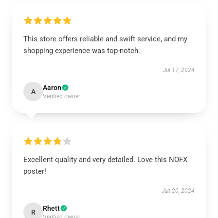
This store offers reliable and swift service, and my
shopping experience was top-notch.
Jul 17, 2024
Aaron
A
Verified owner
Excellent quality and very detailed. Love this NOFX
poster!
Jun 20, 2024
Rhett
R
Verified owner