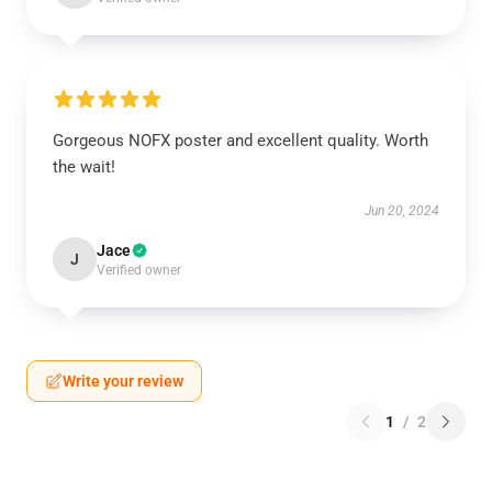
Gorgeous NOFX poster and excellent quality. Worth
the wait!
Jun 20, 2024
Jace
J
Verified owner
Write your review
1
/
2