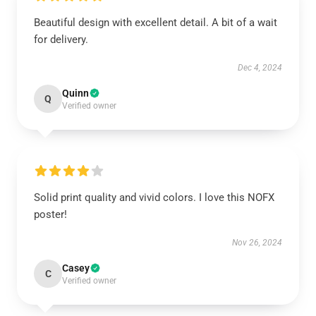
Beautiful design with excellent detail. A bit of a wait
for delivery.
Dec 4, 2024
Quinn
Q
Verified owner
Solid print quality and vivid colors. I love this NOFX
poster!
Nov 26, 2024
Casey
C
Verified owner