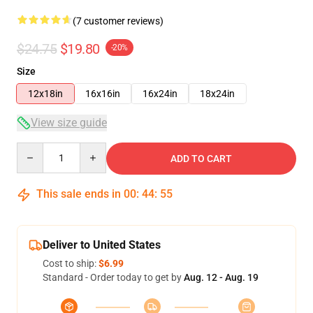
(7 customer reviews)
$24.75
$19.80
-20%
Size
12x18in
16x16in
16x24in
18x24in
View size guide
Quantity
ADD TO CART
This sale ends in
00
:
44
:
54
Deliver to United States
Cost to ship:
$6.99
Standard - Order today to get by
Aug. 12 - Aug. 19