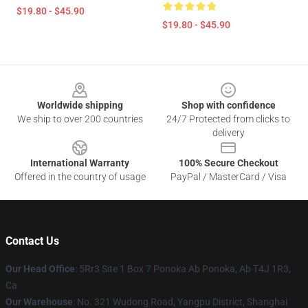
$19.80 - $45.90
$19.80 - $45.90
Footer
Worldwide shipping
Shop with confidence
We ship to over 200 countries
24/7 Protected from clicks to
delivery
International Warranty
100% Secure Checkout
Offered in the country of usage
PayPal / MasterCard / Visa
Contact Us
Our Head Office
: 5Rr3 Site 1 Box 7 Ponoka Ab Ponoka, Ab T4J 1R3,
Ca
Our Warehouse
: No. 321 Wudong Road, Yangpu District, Shanghai