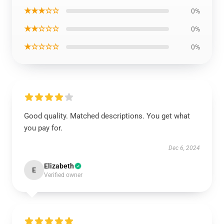
★★★☆☆
0%
★★☆☆☆
0%
★☆☆☆☆
0%
Good quality. Matched descriptions. You get what
you pay for.
Dec 6, 2024
Elizabeth
E
Verified owner