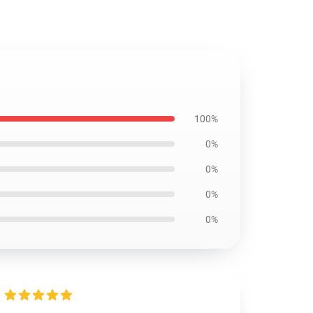
100%
0%
0%
0%
0%