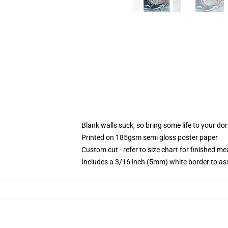
Blank walls suck, so bring some life to your do
Printed on 185gsm semi gloss poster paper
Custom cut - refer to size chart for finished 
Includes a 3/16 inch (5mm) white border to ass