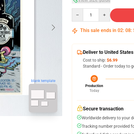
Quantity
This sale ends in
02
:
08
:
Deliver to United States
Cost to ship:
$6.99
Standard - Order today to g
blank template
Production
Today
Secure transaction
Worldwide delivery to your 
Tracking number provided for