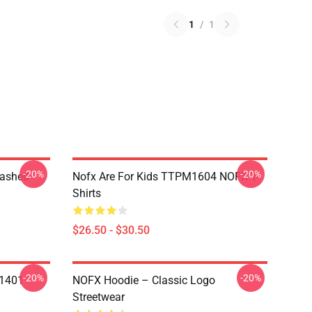
1
/
1
-20%
-20%
Washed
Nofx Are For Kids TTPM1604 NOFX T-
Shirts
$26.50 - $30.50
-20%
-20%
N1401
NOFX Hoodie – Classic Logo
Streetwear