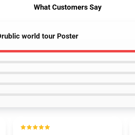
What Customers Say
rublic world tour Poster