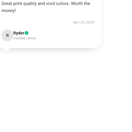
Great print quality and vivid colors. Worth the
money!
Nov 29, 2024
Ryder
R
Verified owner