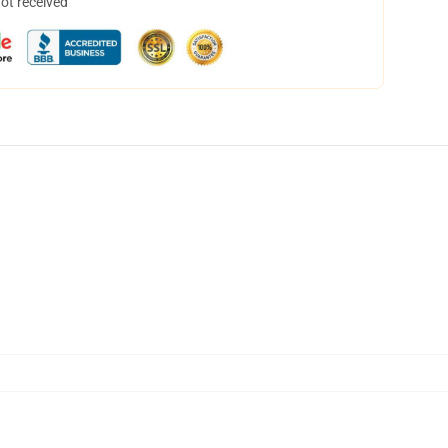
not received