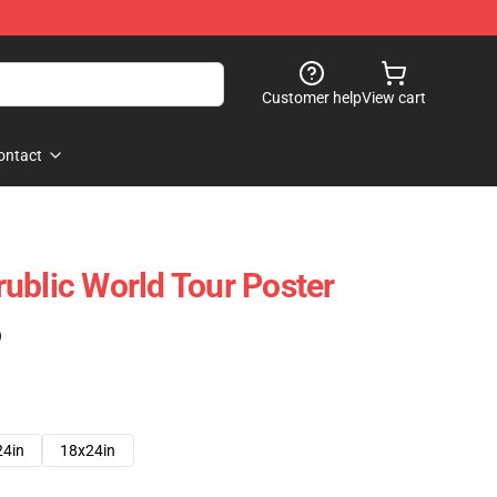
Customer help
View cart
ontact
ublic World Tour Poster
)
24in
18x24in