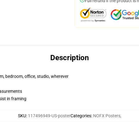
Full refund if the product is 
Description
rm, bedroom, office, studio, wherever
measurements
ist in framing
SKU
:
117496949-US-poster
Categories
:
NOFX Posters
,