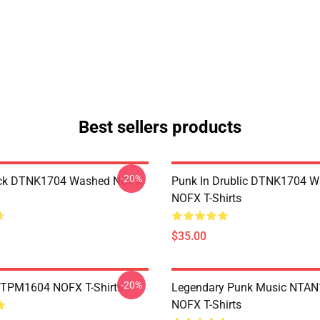
Best sellers products
-20%
ack DTNK1704 Washed NOFX
Punk In Drublic DTNK1704 
NOFX T-Shirts
$35.00
-20%
TTPM1604 NOFX T-Shirts
Legendary Punk Music NTA
NOFX T-Shirts