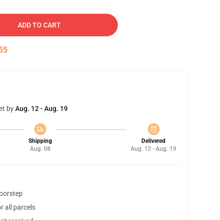
ADD TO CART
54
et by
Aug. 12 - Aug. 19
Shipping
Delivered
Aug. 08
Aug. 12 - Aug. 19
doorstep
 all parcels