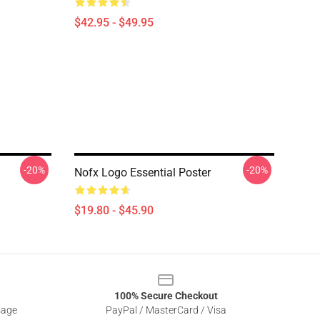
$42.95 - $49.95
-20%
-20%
Nofx Logo Essential Poster
$19.80 - $45.90
100% Secure Checkout
sage
PayPal / MasterCard / Visa