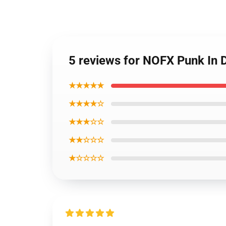
5 reviews for NOFX Punk In D
★★★★★
★★★★☆
★★★☆☆
★★☆☆☆
★☆☆☆☆