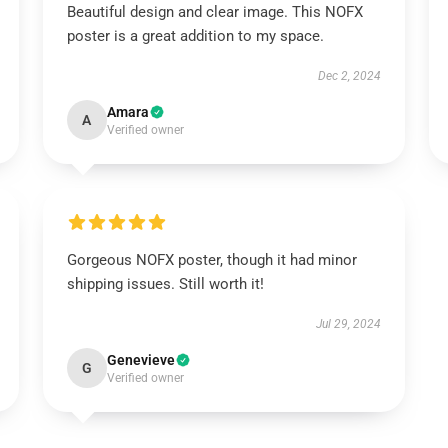
Beautiful design and clear image. This NOFX
poster is a great addition to my space.
Dec 2, 2024
Amara
A
Verified owner
Gorgeous NOFX poster, though it had minor
shipping issues. Still worth it!
Jul 29, 2024
Genevieve
G
Verified owner