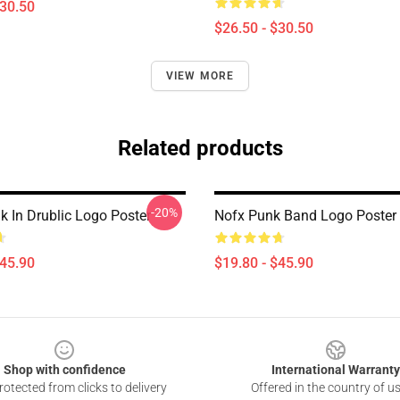
$30.50
$26.50 - $30.50
VIEW MORE
Related products
-20%
 In Drublic Logo Poster
Nofx Punk Band Logo Poster
$45.90
$19.80 - $45.90
Shop with confidence
International Warranty
otected from clicks to delivery
Offered in the country of u