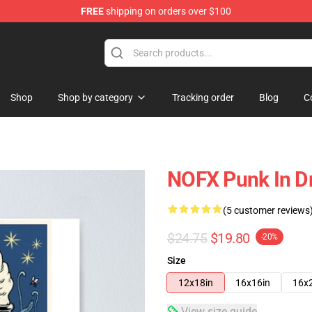
FREE
shipping on orders over $100
Shop
Shop by category
Tracking order
Blog
C
NOFX Punk In Dr
(5 customer reviews
$24.75
$19.80
-20%
Size
12x18in
16x16in
16x
View size guide