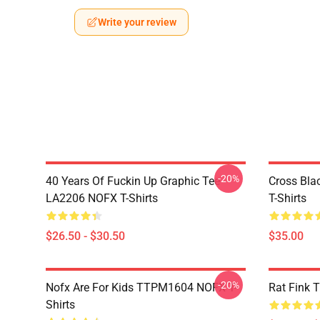
Write your review
-20%
40 Years Of Fuckin Up Graphic Tee
Cross Bl
LA2206 NOFX T-Shirts
T-Shirts
$26.50 - $30.50
$35.00
-20%
Nofx Are For Kids TTPM1604 NOFX T-
Rat Fink 
Shirts