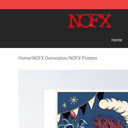
NOFX Shop - Official NOFX Merchandise Store
Home
Home
/
NOFX Decoration
/
NOFX Posters