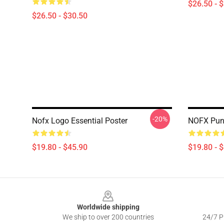
$26.50 - 
$26.50 - $30.50
-20%
Nofx Logo Essential Poster
NOFX Punk
$19.80 - $45.90
$19.80 - 
Footer
Worldwide shipping
We ship to over 200 countries
24/7 Pr