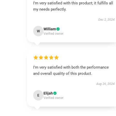
I’m very satisfied with this product; it fulfills all
my needs perfectly.
Dec 2, 2024
William
W
Verified owner
I’m very satisfied with both the performance
and overall quality of this product.
Aug 26, 2024
Elijah
E
Verified owner